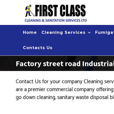
Skip
to
content
Home
Cleaning Services
Fumigat
Contacts Us
Factory street road Industri
Contact Us for your company Cleaning servi
are a premier commercial company offering cl
go down cleaning, sanitary waste disposal bin