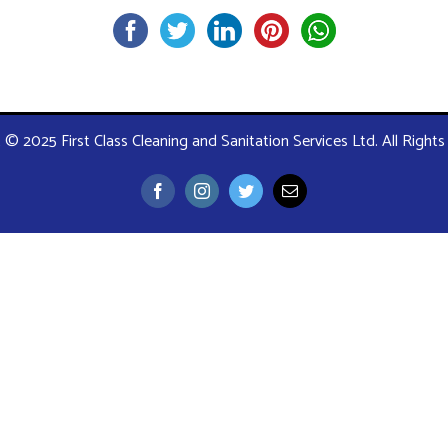
 © 2025 First Class Cleaning and Sanitation Services Ltd. All Right
Facebook
Instagram
Twitter
Email