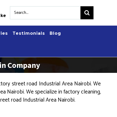
Search
.ke
for:
ries
Testimonials
Blog
 Bin Company
ory street road Industrial Area Nairobi. We
a Nairobi. We specialize in factory cleaning,
reet road Industrial Area Nairobi.