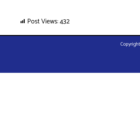
Post Views:
432
Copyright