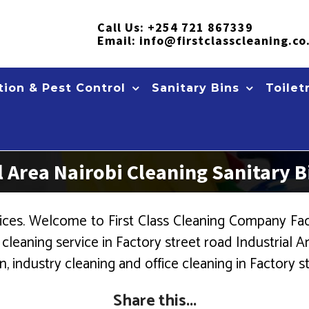
Call Us:
+254 721 867339
Email:
info@firstclasscleaning.co
ion & Pest Control
Sanitary Bins
Toilet
al Area Nairobi Cleaning Sanitary
ces. Welcome to First Class Cleaning Company Fact
eaning service in Factory street road Industrial Are
, industry cleaning and office cleaning in Factory st
Share this...