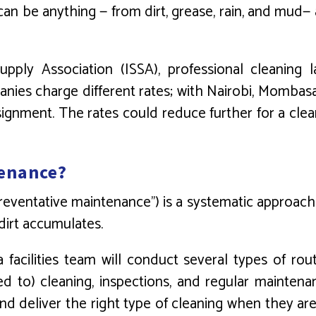
an be anything — from dirt, grease, rain, and mud— a
Supply Association (ISSA), professional cleaning
nies charge different rates; with Nairobi, Mombas
ignment. The rates could reduce further for a cl
tenance?
preventative maintenance”) is a systematic approach
dirt accumulates.
 a facilities team will conduct several types of ro
d to) cleaning, inspections, and regular maintena
and deliver the right type of cleaning when they ar