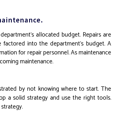
 maintenance.
 department’s allocated budget. Repairs are
e factored into the department’s budget. A
rmation for repair personnel. As maintenance
upcoming maintenance.
ustrated by not knowing where to start. The
p a solid strategy and use the right tools.
strategy.