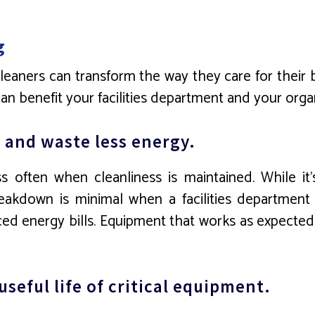
g
 cleaners can transform the way they care for their
n benefit your facilities department and your organ
 and waste less energy.
 often when cleanliness is maintained. While it’
reakdown is minimal when a facilities departmen
d energy bills. Equipment that works as expected is
seful life of critical equipment.