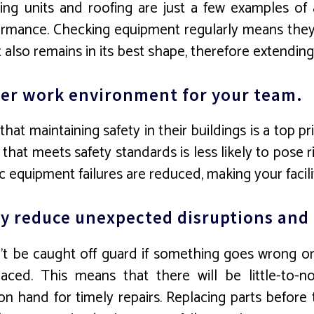
ing units and roofing are just a few examples of a
mance. Checking equipment regularly means they’ll
lso remains in its best shape, therefore extending i
afer work environment for your team.
that maintaining safety in their buildings is a top p
that meets safety standards is less likely to pose r
 equipment failures are reduced, making your facility
tly reduce unexpected disruptions an
t be caught off guard if something goes wrong or
aced. This means that there will be little-to-
on hand for timely repairs. Replacing parts befor