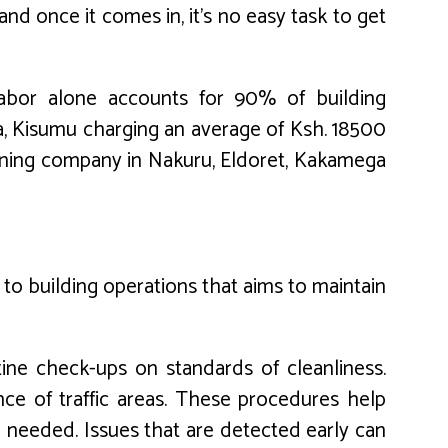
nd once it comes in, it’s no easy task to get
 labor alone accounts for 90% of building
a, Kisumu charging an average of Ksh. 18500
eaning company in Nakuru, Eldoret, Kakamega
 to building operations that aims to maintain
utine check-ups on standards of cleanliness.
nce of traffic areas. These procedures help
e needed. Issues that are detected early can