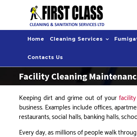
Skip
to
content
Home
Cleaning Services
Fumigat
Contacts Us
Facility Cleaning Maintenan
Keeping dirt and grime out of your
facility
business. Examples include offices, apartmen
restaurants, social halls, banking halls, scho
Every day, as millions of people walk throug