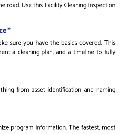
 road. Use this Facility Cleaning Inspection
ce”
make sure you have the basics covered. This
ent a cleaning plan, and a timeline to fully
thing from asset identification and naming
nize program information. The fastest, most