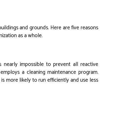
 buildings and grounds. Here are five reasons
ization as a whole.
s nearly impossible to prevent all reactive
t employs a cleaning maintenance program.
 more likely to run efficiently and use less