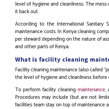
level of hygiene and cleanliness. The mess c
it back out.
According to the International Sanitary 
maintenance costs. In Kenya cleaning compa
per steward depending on the nature of ass
and other parts of Kenya.
What is facility cleaning main
Facility cleaning maintenance (also called “
the level of hygiene and cleanliness before 
To perform facility cleaning
maintenance
,
Procedures may include (but are not limite
facilities team stay on top of maintenance 