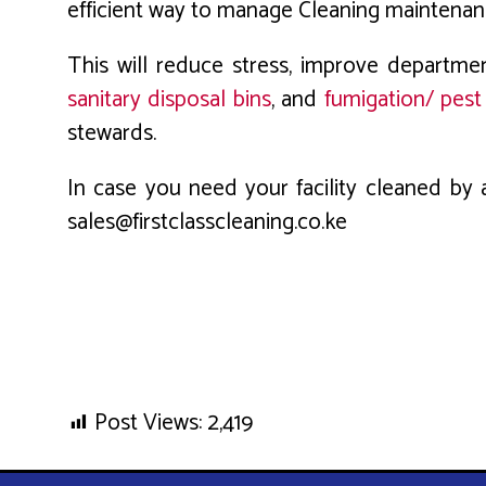
efficient way to manage Cleaning maintenance
This will reduce stress, improve departme
sanitary disposal bins
, and
fumigation/ pest
stewards.
In case you need your facility cleaned by a
sales@firstclasscleaning.co.ke
Post Views:
2,419