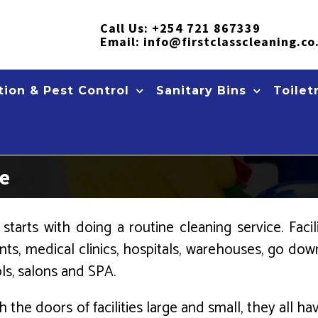
Call Us:
+254 721 867339
Email:
info@firstclasscleaning.co
ion & Pest Control
Sanitary Bins
Toilet
ce
starts with doing a routine cleaning service. Faci
ts, medical clinics, hospitals, warehouses, go down
ols, salons and SPA.
h the doors of facilities large and small, they all h