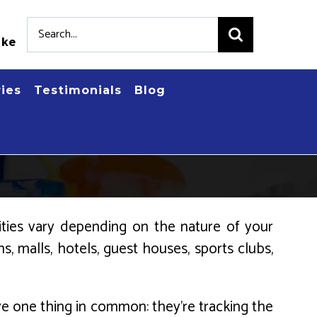
Search
.ke
for:
ries
Testimonials
Blog
lities vary depending on the nature of your
s, malls, hotels, guest houses, sports clubs,
ave one thing in common: they’re tracking the