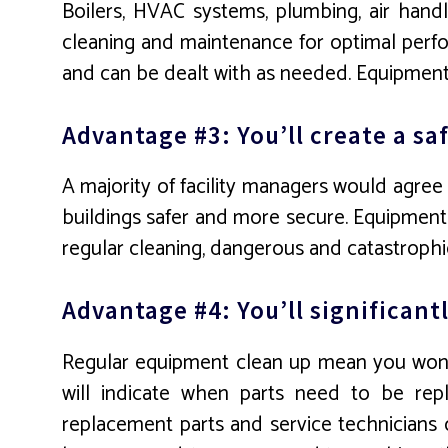
Boilers, HVAC systems, plumbing, air handl
cleaning and maintenance for optimal perfor
and can be dealt with as needed. Equipment a
Advantage #3: You’ll create a s
A majority of facility managers would agree 
buildings safer and more secure. Equipment 
regular cleaning, dangerous and catastrophic
Advantage #4: You’ll significan
Regular equipment clean up mean you won’
will indicate when parts need to be repl
replacement parts and service technicians 