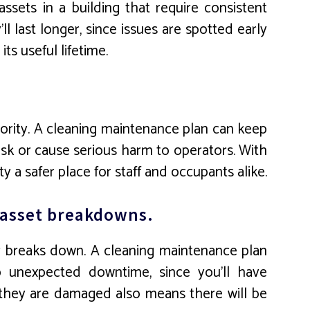
ssets in a building that require consistent
 last longer, since issues are spotted early
ts useful lifetime.
riority. A cleaning maintenance plan can keep
isk or cause serious harm to operators. With
 a safer place for staff and occupants alike.
d asset breakdowns.
 breaks down. A cleaning maintenance plan
no unexpected downtime, since you’ll have
e they are damaged also means there will be