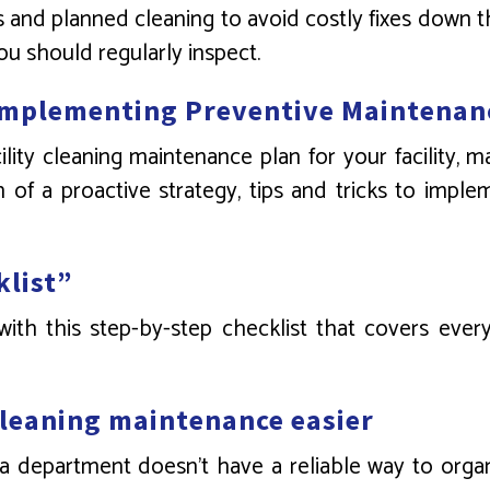
and planned cleaning to avoid costly fixes down the
ou should regularly inspect.
Implementing Preventive Maintenan
ty cleaning maintenance plan for your facility, 
of a proactive strategy, tips and tricks to implem
klist”
th this step-by-step checklist that covers every
cleaning maintenance easier
 a department doesn’t have a reliable way to orga