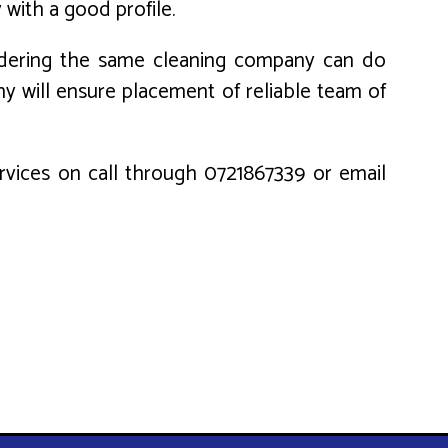
 with a good profile.
nsidering the same cleaning company can do
ny will ensure placement of reliable team of
services on call through 0721867339 or email