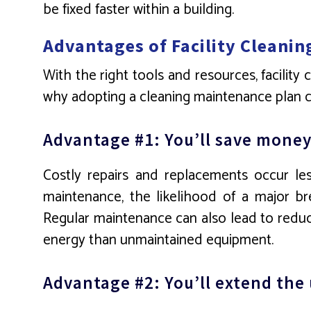
be fixed faster within a building.
Advantages of Facility Cleanin
With the right tools and resources, facility
why adopting a cleaning maintenance plan ca
Advantage #1: You’ll save money
Costly repairs and replacements occur less
maintenance, the likelihood of a major b
Regular maintenance can also lead to reduce
energy than unmaintained equipment.
Advantage #2: You’ll extend the u