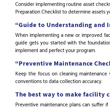
Consider implementing routine asset checks 
Preparation Checklist to determine assets y
“Guide to Understanding and 
When implementing a new or improved facili
guide gets you started with the foundation 
implement and perfect your program.
“Preventive Maintenance Chec
Keep the focus on cleaning maintenance wi
conventions to data collection accuracy.
The best way to make facility 
Preventive maintenance plans can suffer if