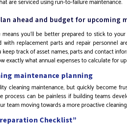
at are serviced using run-to-failure maintenance.
o plan ahead and budget for upcoming
means you’ll be better prepared to stick to your
ed with replacement parts and repair personnel ar
u keep track of asset names, parts and contact info
now exactly what annual expenses to calculate for 
aning maintenance planning
cility cleaning maintenance, but quickly become fr
 process can be painless if building teams develo
our team moving towards a more proactive cleaning 
Preparation Checklist”