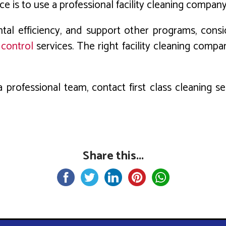
 is to use a professional facility cleaning company
ntal efficiency, and support other programs, co
 control
services. The right facility cleaning compa
 professional team, contact first class cleaning 
Share this...