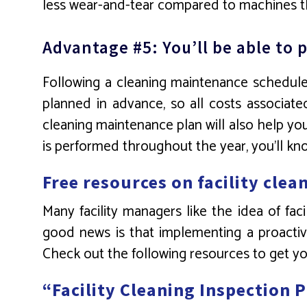
less wear-and-tear compared to machines th
Advantage #5: You’ll be able t
Following a cleaning maintenance schedule 
planned in advance, so all costs associat
cleaning maintenance plan will also help yo
is performed throughout the year, you’ll k
Free resources on facility cle
Many facility managers like the idea of fa
good news is that implementing a proactive
Check out the following resources to get y
“Facility Cleaning Inspection 