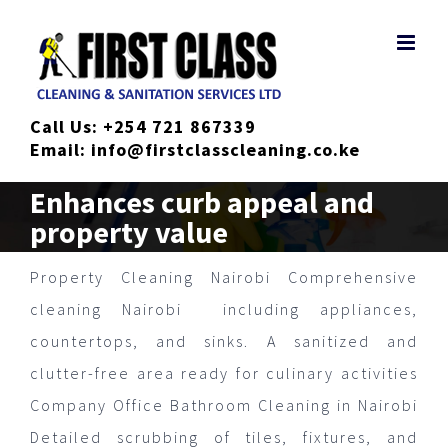
Skip
to
content
Call Us:
+254 721 867339
Email:
info@firstclasscleaning.co.ke
Enhances curb appeal and
property value
Property Cleaning Nairobi Comprehensive
cleaning Nairobi including appliances,
countertops, and sinks. A sanitized and
clutter-free area ready for culinary activities
Company Office Bathroom Cleaning in Nairobi
Detailed scrubbing of tiles, fixtures, and