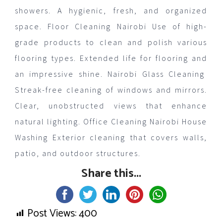
showers. A hygienic, fresh, and organized
space. Floor Cleaning Nairobi Use of high-
grade products to clean and polish various
flooring types. Extended life for flooring and
an impressive shine. Nairobi Glass Cleaning
Streak-free cleaning of windows and mirrors.
Clear, unobstructed views that enhance
natural lighting. Office Cleaning Nairobi House
Washing Exterior cleaning that covers walls,
patio, and outdoor structures.
Share this...
Post Views:
400