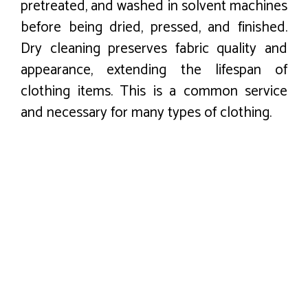
pretreated, and washed in solvent machines
before being dried, pressed, and finished.
Dry cleaning preserves fabric quality and
appearance, extending the lifespan of
clothing items. This is a common service
and necessary for many types of clothing.