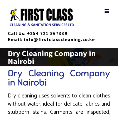
Skip
to
content
Call Us:
+254 721 867339
Email:
info@firstclasscleaning.co.ke
Dry Cleaning Company in
Nairobi
Dry Cleaning Company
in Nairobi
Dry cleaning uses solvents to clean clothes
without water, ideal for delicate fabrics and
stubborn stains. Garments are inspected,