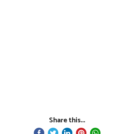
Share this...