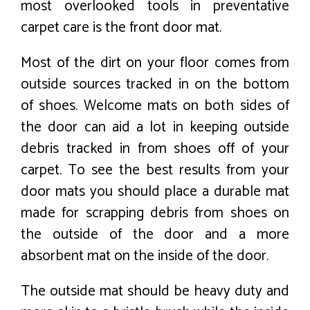
most overlooked tools in preventative
carpet care is the front door mat.
Most of the dirt on your floor comes from
outside sources tracked in on the bottom
of shoes. Welcome mats on both sides of
the door can aid a lot in keeping outside
debris tracked in from shoes off of your
carpet. To see the best results from your
door mats you should place a durable mat
made for scrapping debris from shoes on
the outside of the door and a more
absorbent mat on the inside of the door.
The outside mat should be heavy duty and