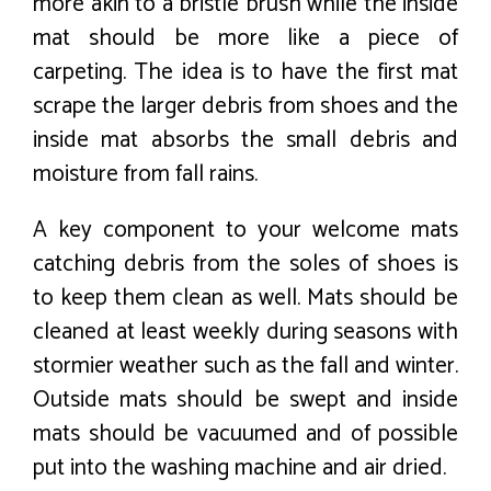
more akin to a bristle brush while the inside
mat should be more like a piece of
carpeting. The idea is to have the first mat
scrape the larger debris from shoes and the
inside mat absorbs the small debris and
moisture from fall rains.
A key component to your welcome mats
catching debris from the soles of shoes is
to keep them clean as well. Mats should be
cleaned at least weekly during seasons with
stormier weather such as the fall and winter.
Outside mats should be swept and inside
mats should be vacuumed and of possible
put into the washing machine and air dried.