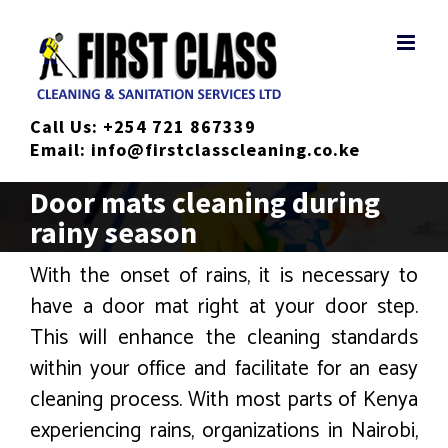
Skip
to
content
Call Us:
+254 721 867339
Email:
info@firstclasscleaning.co.ke
Door mats cleaning during
rainy season
With the onset of rains, it is necessary to
have a door mat right at your door step.
This will enhance the cleaning standards
within your office and facilitate for an easy
cleaning process. With most parts of Kenya
experiencing rains, organizations in Nairobi,