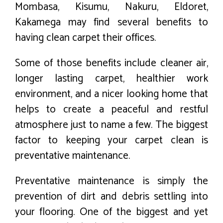
Mombasa, Kisumu, Nakuru, Eldoret,
Kakamega may find several benefits to
having clean carpet their offices.
Some of those benefits include cleaner air,
longer lasting carpet, healthier work
environment, and a nicer looking home that
helps to create a peaceful and restful
atmosphere just to name a few. The biggest
factor to keeping your carpet clean is
preventative maintenance.
Preventative maintenance is simply the
prevention of dirt and debris settling into
your flooring. One of the biggest and yet