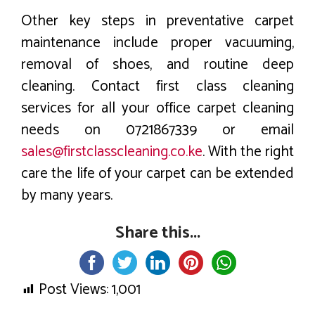
Other key steps in preventative carpet
maintenance include proper vacuuming,
removal of shoes, and routine deep
cleaning. Contact first class cleaning
services for all your office carpet cleaning
needs on 0721867339 or email
sales@firstclasscleaning.co.ke
. With the right
care the life of your carpet can be extended
by many years.
Share this...
Post Views:
1,001