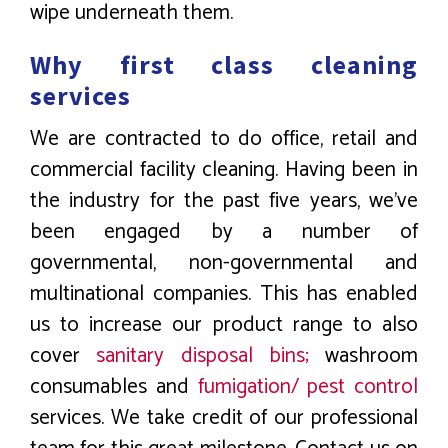
wipe underneath them.
Why first class cleaning
services
We are contracted to do office, retail and
commercial facility cleaning. Having been in
the industry for the past five years, we’ve
been engaged by a number of
governmental, non-governmental and
multinational companies. This has enabled
us to increase our product range to also
cover
sanitary disposal bins;
washroom
consumables and
fumigation/ pest control
services. We take credit of our professional