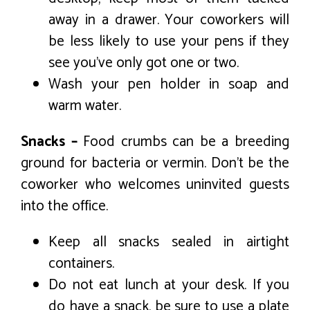
away in a drawer. Your coworkers will
be less likely to use your pens if they
see you’ve only got one or two.
Wash your pen holder in soap and
warm water.
Snacks –
Food crumbs can be a breeding
ground for bacteria or vermin. Don’t be the
coworker who welcomes uninvited guests
into the office.
Keep all snacks sealed in airtight
containers.
Do not eat lunch at your desk. If you
do have a snack, be sure to use a plate