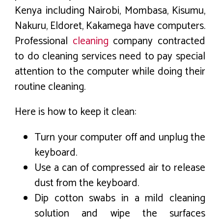
Kenya including Nairobi, Mombasa, Kisumu,
Nakuru, Eldoret, Kakamega have computers.
Professional
cleaning
company contracted
to do cleaning services need to pay special
attention to the computer while doing their
routine cleaning.
Here is how to keep it clean:
Turn your computer off and unplug the
keyboard.
Use a can of compressed air to release
dust from the keyboard.
Dip cotton swabs in a mild cleaning
solution and wipe the surfaces