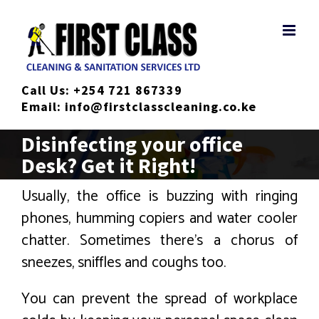
Skip
to
content
Call Us:
+254 721 867339
Email:
info@firstclasscleaning.co.ke
Disinfecting your office
Desk? Get it Right!
Usually, the office is buzzing with ringing
phones, humming copiers and water cooler
chatter. Sometimes there’s a chorus of
sneezes, sniffles and coughs too.
You can prevent the spread of workplace