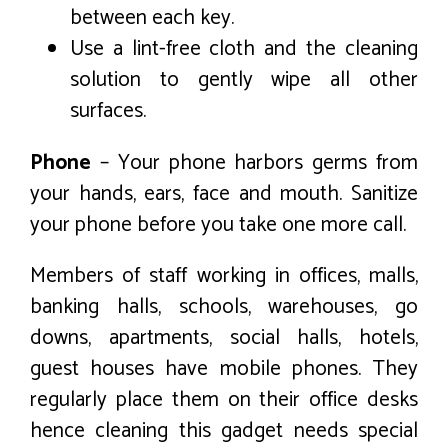
between each key.
Use a lint-free cloth and the cleaning
solution to gently wipe all other
surfaces.
Phone
– Your phone harbors germs from
your hands, ears, face and mouth. Sanitize
your phone before you take one more call.
Members of staff working in offices, malls,
banking halls, schools, warehouses, go
downs, apartments, social halls, hotels,
guest houses have mobile phones. They
regularly place them on their office desks
hence cleaning this gadget needs special