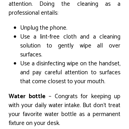
attention. Doing the cleaning as a
professional entails:
Unplug the phone.
Use a lint-free cloth and a cleaning
solution to gently wipe all over
surfaces.
Use a disinfecting wipe on the handset,
and pay careful attention to surfaces
that come closest to your mouth.
Water bottle
– Congrats for keeping up
with your daily water intake. But don’t treat
your favorite water bottle as a permanent
fixture on your desk.