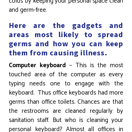
colds by keeping your personal space clean
and germ-free.
Here are the gadgets and
areas most likely to spread
germs and how you can keep
them from causing illness.
Computer keyboard
– This is the most
touched area of the computer as every
typing needs one to engage with the
keyboard. Thus office keyboards had more
germs than office toilets. Chances are that
the restrooms are cleaned regularly by
sanitation staff. But who is cleaning your
personal keyboard? Almost all offices in