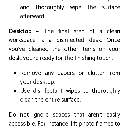
and thoroughly wipe the surface
afterward.
Desktop –
The final step of a clean
workspace is a disinfected desk. Once
you’ve cleaned the other items on your
desk, you’re ready for the finishing touch.
Remove any papers or clutter from
your desktop.
Use disinfectant wipes to thoroughly
clean the entire surface.
Do not ignore spaces that aren’t easily
accessible. For instance, lift photo frames to