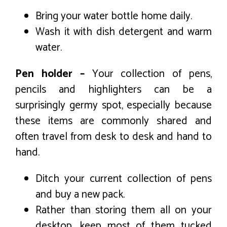
Bring your water bottle home daily.
Wash it with dish detergent and warm
water.
Pen holder –
Your collection of pens,
pencils and highlighters can be a
surprisingly germy spot, especially because
these items are commonly shared and
often travel from desk to desk and hand to
hand.
Ditch your current collection of pens
and buy a new pack.
Rather than storing them all on your
desktop, keep most of them tucked