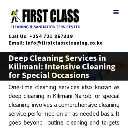
Skip
to
content
Call Us:
+254 721 867339
Email:
info@firstclasscleaning.co.ke
Deep Cleaning Services in
Kilimani: Intensive Cleaning
for Special Occasions
One-time cleaning services also known as
deep cleaning in Kilimani Nairobi or special
cleaning, involves a comprehensive cleaning
service performed on an as-needed basis. It
goes beyond routine cleaning and targets