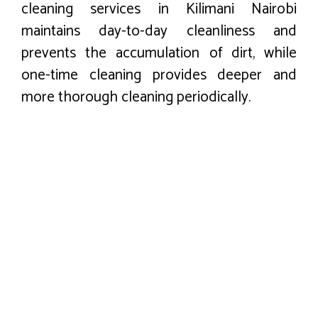
cleaning services in Kilimani Nairobi
maintains day-to-day cleanliness and
prevents the accumulation of dirt, while
one-time cleaning provides deeper and
more thorough cleaning periodically.