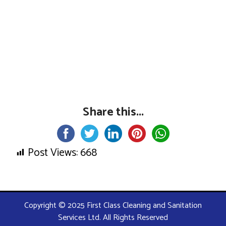
Share this...
Post Views:
668
Copyright © 2025 First Class Cleaning and Sanitation
Services Ltd. All Rights Reserved