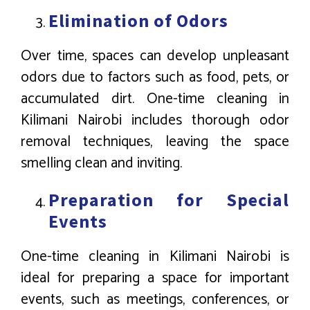
Elimination of Odors
Over time, spaces can develop unpleasant
odors due to factors such as food, pets, or
accumulated dirt. One-time cleaning in
Kilimani Nairobi includes thorough odor
removal techniques, leaving the space
smelling clean and inviting.
Preparation for Special
Events
One-time cleaning in Kilimani Nairobi is
ideal for preparing a space for important
events, such as meetings, conferences, or