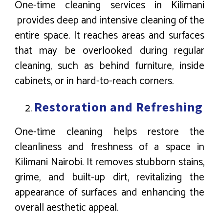
One-time cleaning services in Kilimani
provides deep and intensive cleaning of the
entire space. It reaches areas and surfaces
that may be overlooked during regular
cleaning, such as behind furniture, inside
cabinets, or in hard-to-reach corners.
Restoration and Refreshing
One-time cleaning helps restore the
cleanliness and freshness of a space in
Kilimani Nairobi. It removes stubborn stains,
grime, and built-up dirt, revitalizing the
appearance of surfaces and enhancing the
overall aesthetic appeal.