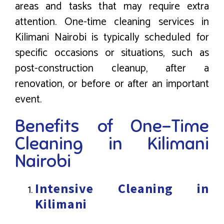
areas and tasks that may require extra
attention. One-time cleaning services in
Kilimani Nairobi is typically scheduled for
specific occasions or situations, such as
post-construction cleanup, after a
renovation, or before or after an important
event.
Benefits of One-Time
Cleaning in Kilimani
Nairobi
Intensive Cleaning in
Kilimani