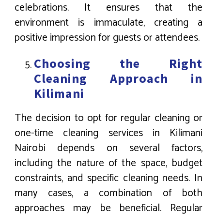
celebrations. It ensures that the
environment is immaculate, creating a
positive impression for guests or attendees.
Choosing the Right
Cleaning Approach in
Kilimani
The decision to opt for regular cleaning or
one-time cleaning services in Kilimani
Nairobi depends on several factors,
including the nature of the space, budget
constraints, and specific cleaning needs. In
many cases, a combination of both
approaches may be beneficial. Regular