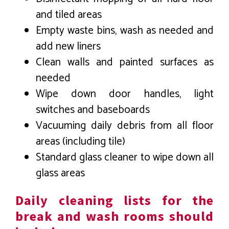
and tiled areas
Empty waste bins, wash as needed and
add new liners
Clean walls and painted surfaces as
needed
Wipe down door handles, light
switches and baseboards
Vacuuming daily debris from all floor
areas (including tile)
Standard glass cleaner to wipe down all
glass areas
Daily cleaning lists for the
break and wash rooms should