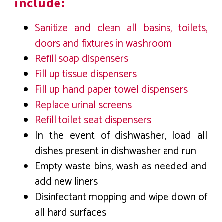
include:
Sanitize and clean all basins, toilets,
doors and fixtures in washroom
Refill soap dispensers
Fill up tissue dispensers
Fill up hand paper towel dispensers
Replace urinal screens
Refill toilet seat dispensers
In the event of dishwasher, load all
dishes present in dishwasher and run
Empty waste bins, wash as needed and
add new liners
Disinfectant mopping and wipe down of
all hard surfaces