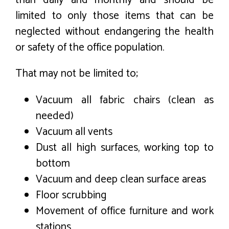
limited to only those items that can be
neglected without endangering the health
or safety of the office population.
That may not be limited to;
Vacuum all fabric chairs (clean as
needed)
Vacuum all vents
Dust all high surfaces, working top to
bottom
Vacuum and deep clean surface areas
Floor scrubbing
Movement of office furniture and work
stations