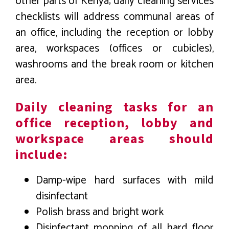
other parts of Kenya; daily cleaning services
checklists will address communal areas of
an office, including the reception or lobby
area, workspaces (offices or cubicles),
washrooms and the break room or kitchen
area.
Daily cleaning tasks for an
office reception, lobby and
workspace areas should
include:
Damp-wipe hard surfaces with mild
disinfectant
Polish brass and bright work
Disinfectant mopping of all hard floor