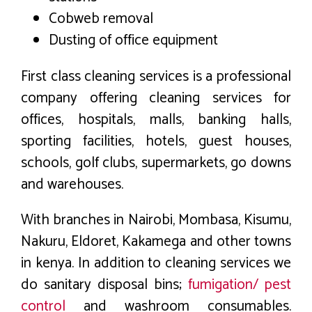
Cobweb removal
Dusting of office equipment
First class cleaning services is a professional
company offering cleaning services for
offices, hospitals, malls, banking halls,
sporting facilities, hotels, guest houses,
schools, golf clubs, supermarkets, go downs
and warehouses.
With branches in Nairobi, Mombasa, Kisumu,
Nakuru, Eldoret, Kakamega and other towns
in kenya. In addition to cleaning services we
do sanitary disposal bins;
fumigation/ pest
control
and washroom consumables.