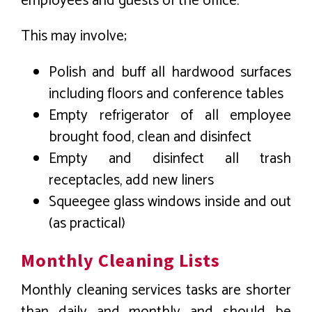
employees and guests of the office.
This may involve;
Polish and buff all hardwood surfaces
including floors and conference tables
Empty refrigerator of all employee
brought food, clean and disinfect
Empty and disinfect all trash
receptacles, add new liners
Squeegee glass windows inside and out
(as practical)
Monthly Cleaning Lists
Monthly cleaning services tasks are shorter
than daily and monthly and should be