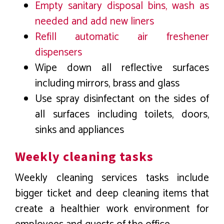
Empty sanitary disposal bins, wash as
needed and add new liners
Refill automatic air freshener
dispensers
Wipe down all reflective surfaces
including mirrors, brass and glass
Use spray disinfectant on the sides of
all surfaces including toilets, doors,
sinks and appliances
Weekly cleaning tasks
Weekly cleaning services tasks include
bigger ticket and deep cleaning items that
create a healthier work environment for