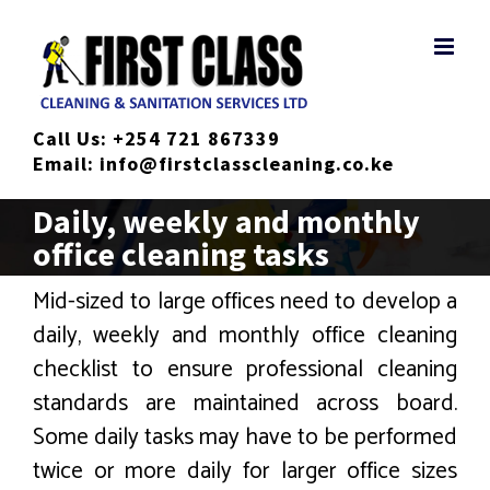
Skip
to
content
Call Us:
+254 721 867339
Email:
info@firstclasscleaning.co.ke
Daily, weekly and monthly
office cleaning tasks
Mid-sized to large offices need to develop a
daily, weekly and monthly office cleaning
checklist to ensure professional cleaning
standards are maintained across board.
Some daily tasks may have to be performed
twice or more daily for larger office sizes