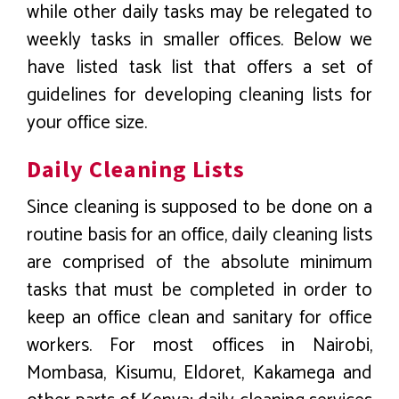
while other daily tasks may be relegated to
weekly tasks in smaller offices. Below we
have listed task list that offers a set of
guidelines for developing cleaning lists for
your office size.
Daily Cleaning Lists
Since cleaning is supposed to be done on a
routine basis for an office, daily cleaning lists
are comprised of the absolute minimum
tasks that must be completed in order to
keep an office clean and sanitary for office
workers. For most offices in Nairobi,
Mombasa, Kisumu, Eldoret, Kakamega and