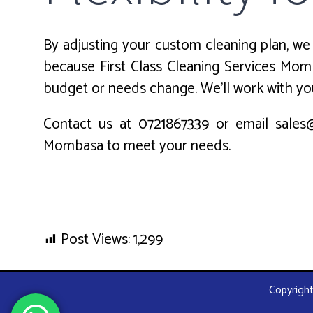
By adjusting your custom cleaning plan, we 
because First Class Cleaning Services Momb
budget or needs change. We’ll work with you
Contact us at 0721867339 or email sales@
Mombasa to meet your needs.
Post Views:
1,299
Copyright