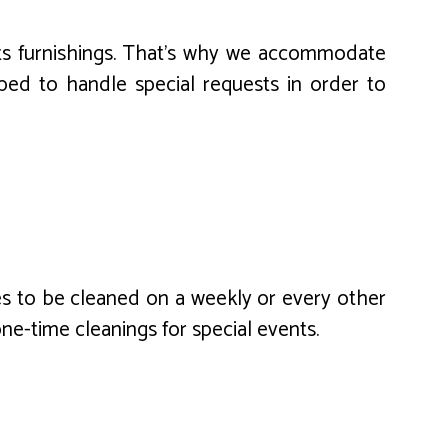
its furnishings. That’s why we accommodate
ed to handle special requests in order to
es to be cleaned on a weekly or every other
one-time cleanings for special events.