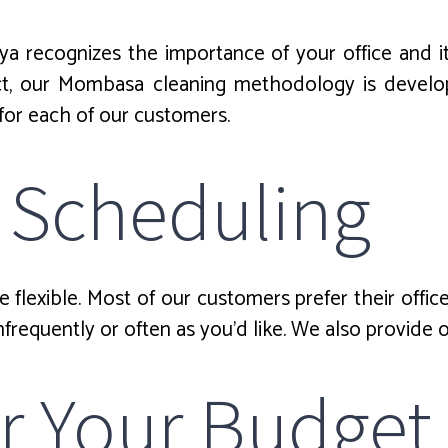
ya recognizes the importance of your office and 
act, our Mombasa cleaning methodology is develop
 for each of our customers.
 Scheduling
flexible. Most of our customers prefer their offic
nfrequently or often as you’d like. We also provide 
for Your Budget