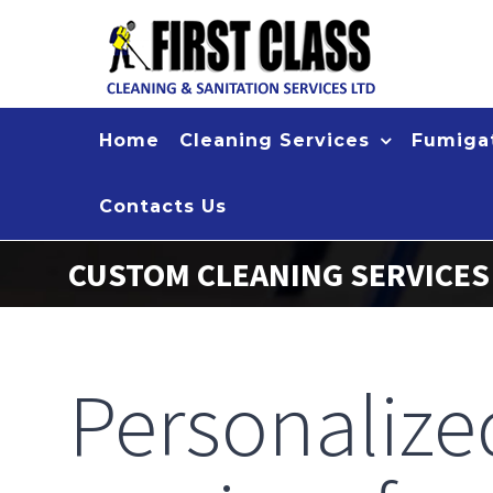
Skip
to
content
Home
Cleaning Services
Fumigat
Contacts Us
CUSTOM CLEANING SERVICE
Personaliz