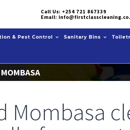
Call Us:
+254 721 867339
Email:
info@firstclasscleaning.co
ion & Pest Control
Sanitary Bins
Toilet
S MOMBASA
ed Mombasa cl