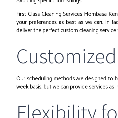
Avoiding specific furnishings
First Class Cleaning Services Mombasa Ken
your preferences as best as we can. In f
deliver the perfect custom cleaning service
Customized
Our scheduling methods are designed to be 
week basis, but we can provide services as i
Flexibility 