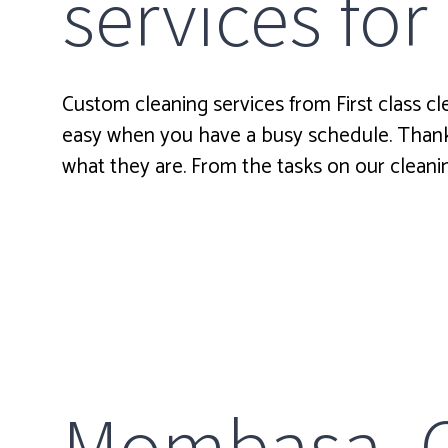
services for
Custom cleaning services from First class cl
easy when you have a busy schedule. Thankf
what they are. From the tasks on our cleanin
Mombasa Cl