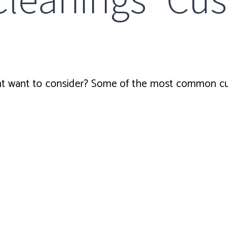
 want to consider? Some of the most common cus