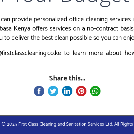
can provide personalized office cleaning services i
asa Kenya offers services on a no-contract basis
 to deliver the best clean possible so you can enj
firstclasscleaning.co.ke to learn more about h
Share this...
 © 2025 First Class Cleaning and Sanitation Services Ltd. All Right