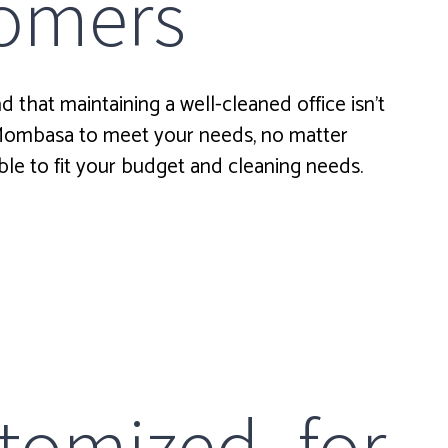
stomers
 that maintaining a well-cleaned office isn’t
 Mombasa to meet your needs, no matter
ble to fit your budget and cleaning needs.
tomized for