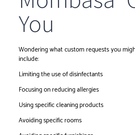
You
Wondering what custom requests you might
include:
Limiting the use of disinfectants
Focusing on reducing allergies
Using specific cleaning products
Avoiding specific rooms