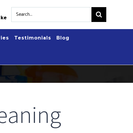
Search
.ke
for:
ries
Testimonials
Blog
eaning