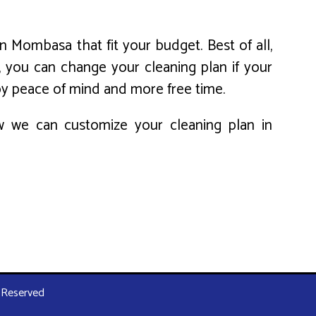
n Mombasa that fit your budget. Best of all,
, you can change your cleaning plan if your
oy peace of mind and more free time.
ow we can customize your cleaning plan in
s Reserved