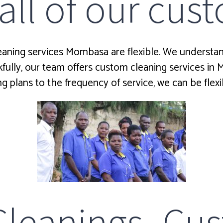
 all of our cu
eaning services Mombasa are flexible. We understand
ully, our team offers custom cleaning services in
g plans to the frequency of service, we can be flexi
eanings Cus