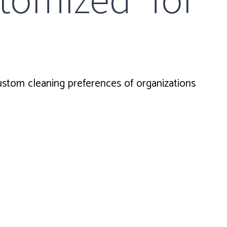
tom cleaning preferences of organizations