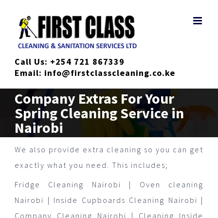
Skip
to
content
Call Us:
+254 721 867339
Email:
info@firstclasscleaning.co.ke
Company Extras For Your
Spring Cleaning Service in
Nairobi
We also provide extra cleaning so you can get
exactly what you need. This includes;
Fridge Cleaning Nairobi | Oven cleaning
Nairobi | Inside Cupboards Cleaning Nairobi |
Company Cleaning Nairobi | Cleaning Inside