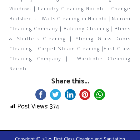
Windows | Laundry Cleaning Nairobi | Change
Bedsheets | Walls Cleaning in Nairobi | Nairobi
Cleaning Company | Balcony Cleaning | Blinds
& Shutters Cleaning | Sliding Glass Doors
Cleaning | Carpet Steam Cleaning |First Class
Cleaning Company | Wardrobe Cleaning
Nairobi
Share this...
Post Views:
374
Copyright © 2025 First Class Cleaning and Sanitation