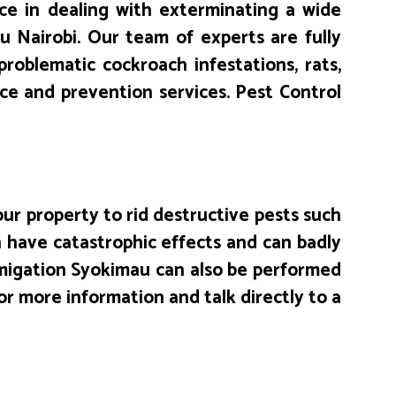
e in dealing with exterminating a wide
 Nairobi. Our team of experts are fully
problematic cockroach infestations, rats,
ice and prevention services. Pest Control
ur property to rid destructive pests such
 have catastrophic effects and can badly
umigation Syokimau can also be performed
or more information and talk directly to a