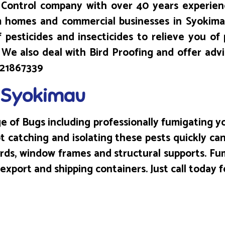
Control company with over 40 years experienc
m homes and commercial businesses in Syokimau
 pesticides and insecticides to relieve you of 
T! We also deal with Bird Proofing and offer adv
0721867339
n Syokimau
 of Bugs including professionally fumigating yo
 catching and isolating these pests quickly can
ards, window frames and structural supports. F
port and shipping containers. Just call today f