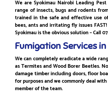
We are Syokimau Nairobi Leading Pest 
range of insects, bugs and rodents fro
trained in the safe and effective use of
bees, ants and irritating fly issues FAS
Syokimau is the obvious solution – Call 
Fumigation Services i
We can completely eradicate a wide range
as Termites and Wood Borer Beetles. Not
damage timber including doors, floor bo
for purposes and we commonly deal with ex
member of the team.