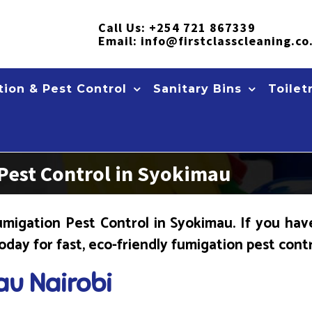
Call Us:
+254 721 867339
Email:
info@firstclasscleaning.co
ion & Pest Control
Sanitary Bins
Toilet
Pest Control in Syokimau
migation Pest Control in Syokimau. If you hav
today for fast, eco-friendly fumigation pest cont
au Nairobi