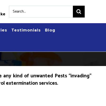
Search
.ke
for:
ries
Testimonials
Blog
e any kind of unwanted Pests “invading”
rol extermination services.