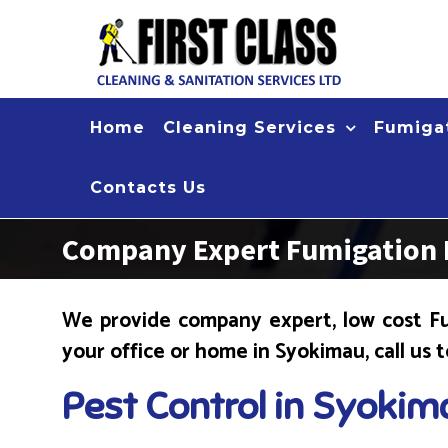
Skip
to
content
Home
Cleaning Services
Fumigat
Contacts Us
Company Expert Fumigation 
We provide company expert, low cost Fu
your office or home in Syokimau, call us 
Pest Control in Syokim