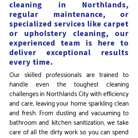
cleaning in Northlands,
regular maintenance, or
specialized services like carpet
or upholstery cleaning, our
experienced team is here to
deliver exceptional results
every time.
Our skilled professionals are trained to
handle even the toughest cleaning
challenges in Northlands City with efficiency
and care, leaving your home sparkling clean
and fresh. From dusting and vacuuming to
bathroom and kitchen sanitization, we take
care of all the dirty work so you can spend