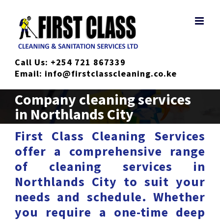
Skip
to
content
Call Us:
+254 721 867339
Email:
info@firstclasscleaning.co.ke
Company cleaning services
in Northlands City
First Class Cleaning Services
offer a comprehensive range
of cleaning services in
Northlands City to suit your
needs and schedule. Whether
you require a one-time deep