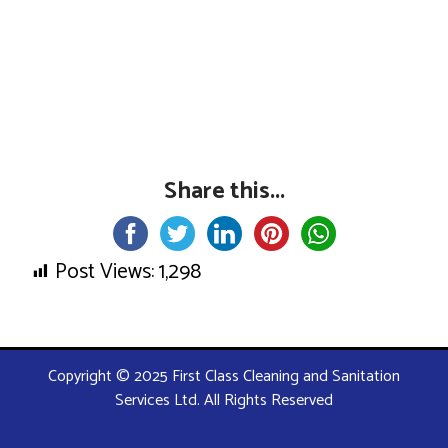
Share this...
Post Views:
1,298
Copyright © 2025 First Class Cleaning and Sanitation
Services Ltd. All Rights Reserved