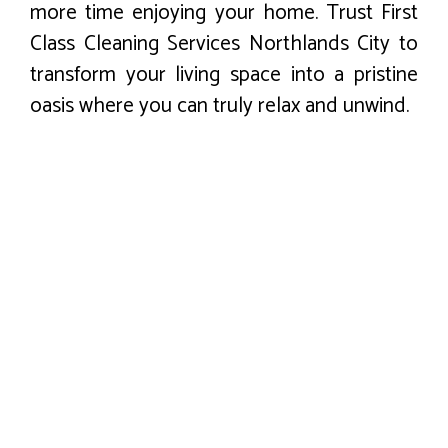
more time enjoying your home. Trust First
Class Cleaning Services Northlands City to
transform your living space into a pristine
oasis where you can truly relax and unwind.