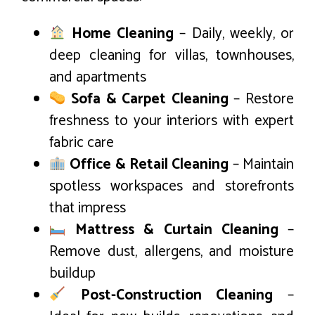
Home Cleaning
– Daily, weekly, or
deep cleaning for villas, townhouses,
and apartments
Sofa & Carpet Cleaning
– Restore
freshness to your interiors with expert
fabric care
Office & Retail Cleaning
– Maintain
spotless workspaces and storefronts
that impress
Mattress & Curtain Cleaning
–
Remove dust, allergens, and moisture
buildup
Post-Construction Cleaning
–