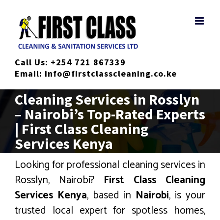
Skip
to
content
Call Us:
+254 721 867339
Email:
info@firstclasscleaning.co.ke
Cleaning Services in Rosslyn
– Nairobi’s Top-Rated Experts
| First Class Cleaning
Services Kenya
Looking for professional cleaning services in
Rosslyn, Nairobi?
First Class Cleaning
Services Kenya
, based in
Nairobi
, is your
trusted local expert for spotless homes,