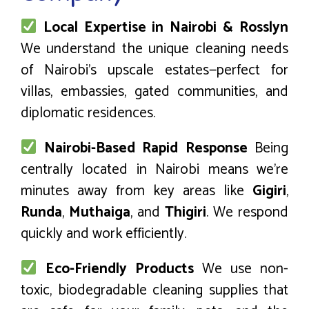
Local Expertise in Nairobi & Rosslyn
We understand the unique cleaning needs
of Nairobi’s upscale estates—perfect for
villas, embassies, gated communities, and
diplomatic residences.
Nairobi-Based Rapid Response
Being
centrally located in Nairobi means we’re
minutes away from key areas like
Gigiri
,
Runda
,
Muthaiga
, and
Thigiri
. We respond
quickly and work efficiently.
Eco-Friendly Products
We use non-
toxic, biodegradable cleaning supplies that