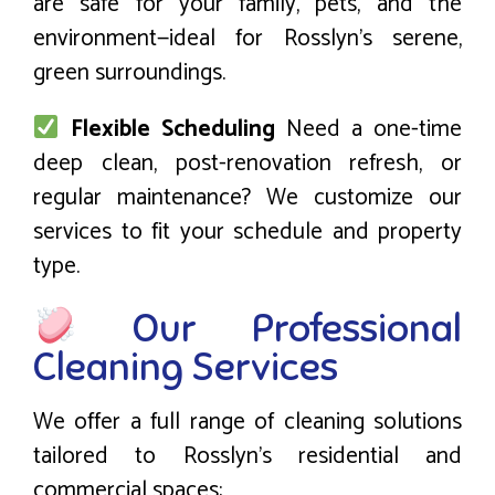
are safe for your family, pets, and the
environment—ideal for Rosslyn’s serene,
green surroundings.
Flexible Scheduling
Need a one-time
deep clean, post-renovation refresh, or
regular maintenance? We customize our
services to fit your schedule and property
type.
Our Professional
Cleaning Services
We offer a full range of cleaning solutions
tailored to Rosslyn’s residential and
commercial spaces: