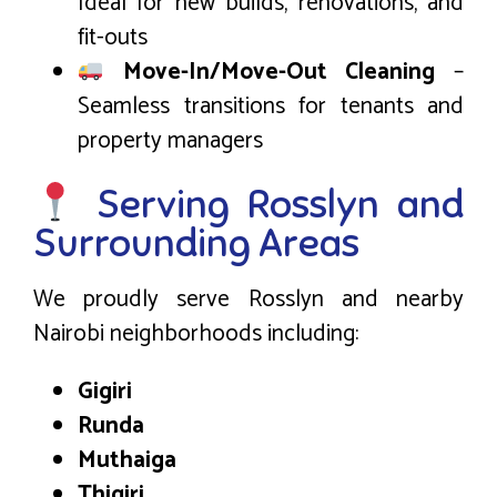
Ideal for new builds, renovations, and
fit-outs
Move-In/Move-Out Cleaning
–
Seamless transitions for tenants and
property managers
Serving Rosslyn and
Surrounding Areas
We proudly serve Rosslyn and nearby
Nairobi neighborhoods including:
Gigiri
Runda
Muthaiga
Thigiri