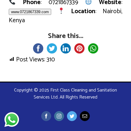
Phone
: 0721867339
Website
:
Location
: Nairobi,
www.0721867339.com
Kenya
Share this...
Post Views:
310
Copyright © 2025 First Class Cleaning and Sanitation
Services Ltd. All Rights Reserved
Facebook
Instagram
Twitter
Email