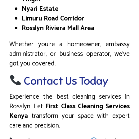
Nyari Estate
Limuru Road Corridor
Rosslyn Riviera Mall Area
Whether you’re a homeowner, embassy
administrator, or business operator, we’ve
got you covered.
Contact Us Today
Experience the best cleaning services in
Rosslyn. Let
First Class Cleaning Services
Kenya
transform your space with expert
care and precision.