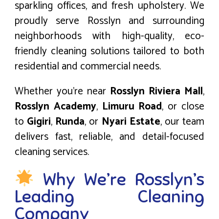
sparkling offices, and fresh upholstery. We
proudly serve Rosslyn and surrounding
neighborhoods with high-quality, eco-
friendly cleaning solutions tailored to both
residential and commercial needs.
Whether you’re near
Rosslyn Riviera Mall
,
Rosslyn Academy
,
Limuru Road
, or close
to
Gigiri
,
Runda
, or
Nyari Estate
, our team
delivers fast, reliable, and detail-focused
cleaning services.
Why We’re Rosslyn’s
Leading Cleaning
Company