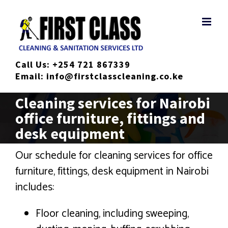
Skip
to
content
Call Us:
+254 721 867339
Email:
info@firstclasscleaning.co.ke
Cleaning services for Nairobi
office furniture, fittings and
desk equipment
Our schedule for cleaning services for office
furniture, fittings, desk equipment in Nairobi
includes:
Floor cleaning, including sweeping,