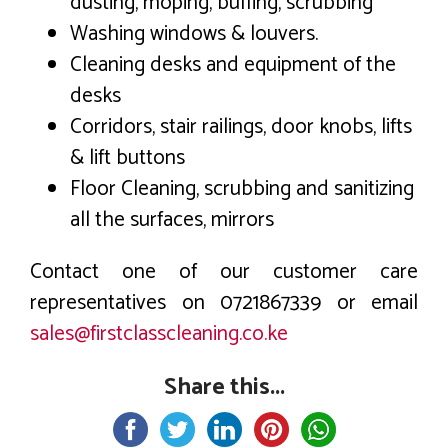
dusting, moping, buffing, scrubbing
Washing windows & louvers.
Cleaning desks and equipment of the
desks
Corridors, stair railings, door knobs, lifts
& lift buttons
Floor Cleaning, scrubbing and sanitizing
all the surfaces, mirrors
Contact one of our customer care
representatives on 0721867339 or email
sales@firstclasscleaning.co.ke
Share this...