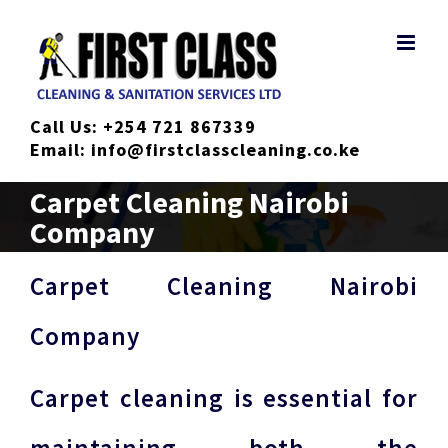
Skip
to
content
Call Us:
+254 721 867339
Email:
info@firstclasscleaning.co.ke
Carpet Cleaning Nairobi
Company
Carpet Cleaning Nairobi
Company
Carpet cleaning is essential for