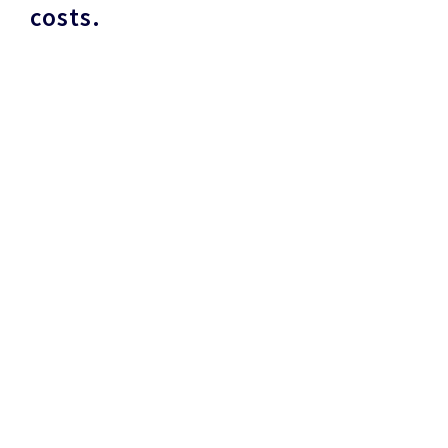
costs.