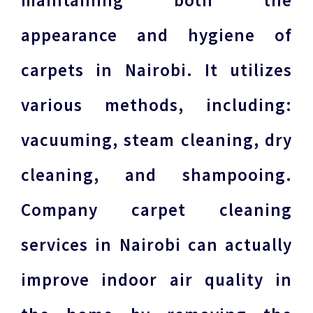
maintaining both the
appearance and hygiene of
carpets in Nairobi. It utilizes
various methods, including:
vacuuming, steam cleaning, dry
cleaning, and shampooing.
Company carpet cleaning
services in Nairobi can actually
improve indoor air quality in