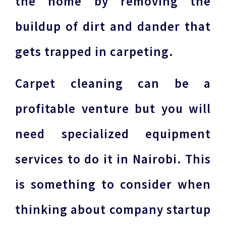
the home by removing the
buildup of dirt and dander that
gets trapped in carpeting.
Carpet cleaning can be a
profitable venture but you will
need specialized equipment
services to do it in Nairobi. This
is something to consider when
thinking about company startup