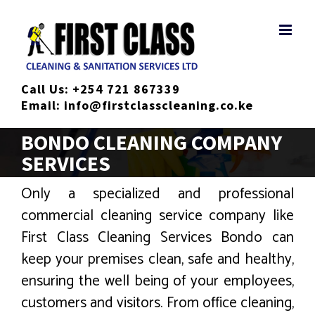
Skip
to
content
Call Us:
+254 721 867339
Email:
info@firstclasscleaning.co.ke
BONDO CLEANING COMPANY
SERVICES
Only a specialized and professional
commercial cleaning service company like
First Class Cleaning Services Bondo can
keep your premises clean, safe and healthy,
ensuring the well being of your employees,
customers and visitors. From office cleaning,