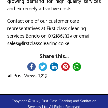
growing demand for high quality services
and extremely attractive costs.
Contact one of our customer care
representatives at First class cleaning
services Bondo on 0721867339 or email
sales@firstclasscleaning.co.ke
Share this...
Post Views:
1,219
Copyright © 2025 First Class Cleaning and Sanitation
Services Ltd. All Rights Reserved