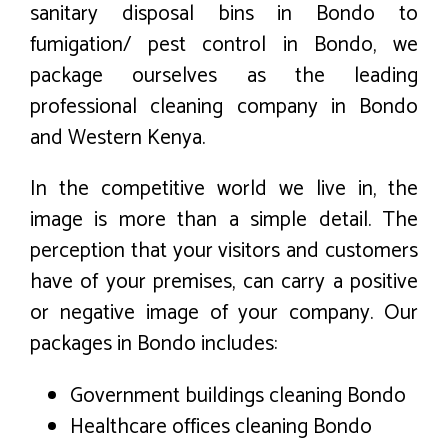
sanitary disposal bins in Bondo to
fumigation/ pest control in Bondo, we
package ourselves as the leading
professional cleaning company in Bondo
and Western Kenya.
In the competitive world we live in, the
image is more than a simple detail. The
perception that your visitors and customers
have of your premises, can carry a positive
or negative image of your company. Our
packages in Bondo includes:
Government buildings cleaning Bondo
Healthcare offices cleaning Bondo