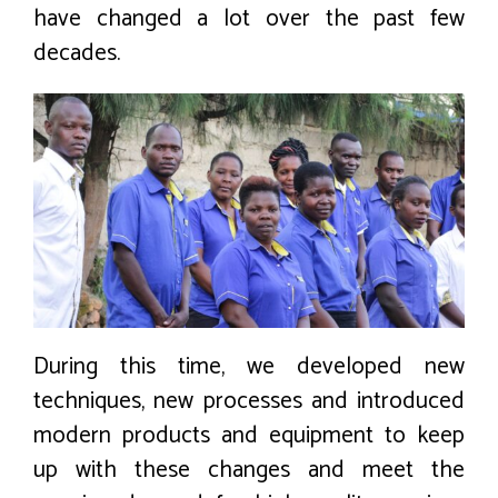
have changed a lot over the past few
decades.
During this time, we developed new
techniques, new processes and introduced
modern products and equipment to keep
up with these changes and meet the