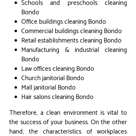
Schools and preschools cleaning
Bondo
Office buildings cleaning Bondo
Commercial buildings cleaning Bondo
Retail establishments cleaning Bondo
Manufacturing & industrial cleaning
Bondo
Law offices cleaning Bondo
Church janitorial Bondo
Mall janitorial Bondo
Hair salons cleaning Bondo
Therefore, a clean environment is vital to
the success of your business. On the other
hand, the characteristics of workplaces