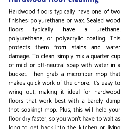
Hardwood floors typically have one of two
finishes: polyurethane or wax. Sealed wood
floors typically have a urethane,
polyurethane, or polyacrylic coating. This
protects them from stains and water
damage. To clean, simply mix a quarter cup
of mild or pH-neutral soap with water in a
bucket. Then grab a microfiber mop that
makes quick work of the chore. It’s easy to
wring out, making it ideal for hardwood
floors that work best with a barely damp
(not soaking) mop. Plus, this will help your
floor dry faster, so you won’t have to wait as
long to get back into the kitchen or living