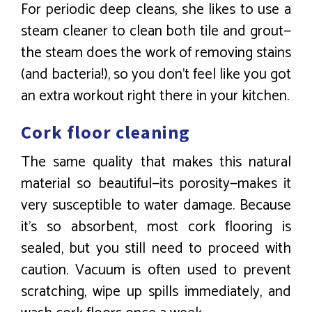
For periodic deep cleans, she likes to use a
steam cleaner to clean both tile and grout—
the steam does the work of removing stains
(and bacteria!), so you don’t feel like you got
an extra workout right there in your kitchen.
Cork floor cleaning
The same quality that makes this natural
material so beautiful—its porosity—makes it
very susceptible to water damage. Because
it’s so absorbent, most cork flooring is
sealed, but you still need to proceed with
caution. Vacuum is often used to prevent
scratching, wipe up spills immediately, and