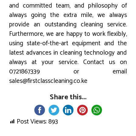
and committed team, and philosophy of
always going the extra mile, we always
provide an outstanding cleaning service.
Furthermore, we are happy to work flexibly,
using state-of-the-art equipment and the
latest advances in cleaning technology and
always at your service. Contact us on
0721867339 or email
sales@firstclasscleaning.co.ke
Share this...
Post Views:
893