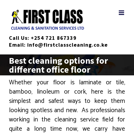
Skip
to
content
Call Us:
+254 721 867339
Email:
info@firstclasscleaning.co.ke
Best cleaning options for
different office floor
Whether your floor is laminate or tile,
bamboo, linoleum or cork, here is the
simplest and safest ways to keep them
looking spotless and new. As professionals
working in the cleaning service field for
quite a long time now, we carry have