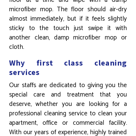
microfiber mop. The floor should air-dry
almost immediately, but if it feels slightly
sticky to the touch just swipe it with
another clean, damp microfiber mop or
cloth.
Why first class cleaning
services
Our staffs are dedicated to giving you the
special care and treatment that you
deserve, whether you are looking for a
professional cleaning service to clean your
apartment, office or commercial facility.
With our years of experience, highly trained