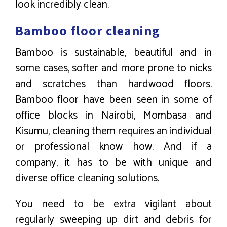
look incredibly clean.
Bamboo floor cleaning
Bamboo is sustainable, beautiful and in
some cases, softer and more prone to nicks
and scratches than hardwood floors.
Bamboo floor have been seen in some of
office blocks in Nairobi, Mombasa and
Kisumu, cleaning them requires an individual
or professional know how. And if a
company, it has to be with unique and
diverse office cleaning solutions.
You need to be extra vigilant about
regularly sweeping up dirt and debris for