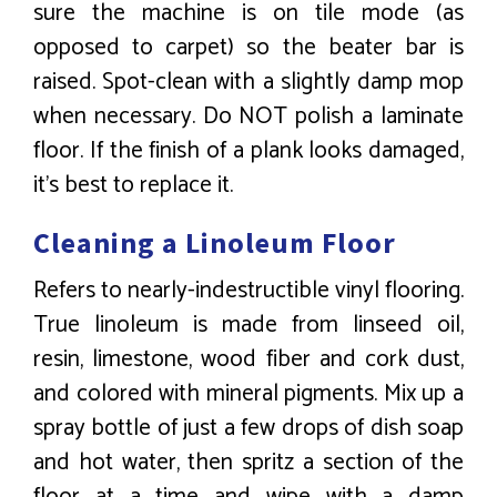
sure the machine is on tile mode (as
opposed to carpet) so the beater bar is
raised. Spot-clean with a slightly damp mop
when necessary. Do NOT polish a laminate
floor. If the finish of a plank looks damaged,
it’s best to replace it.
Cleaning a Linoleum Floor
Refers to nearly-indestructible vinyl flooring.
True linoleum is made from linseed oil,
resin, limestone, wood fiber and cork dust,
and colored with mineral pigments. Mix up a
spray bottle of just a few drops of dish soap
and hot water, then spritz a section of the
floor at a time and wipe with a damp