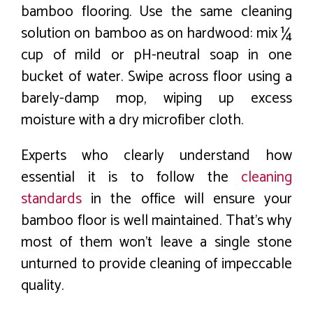
bamboo flooring. Use the same cleaning
solution on bamboo as on hardwood: mix ¼
cup of mild or pH-neutral soap in one
bucket of water. Swipe across floor using a
barely-damp mop, wiping up excess
moisture with a dry microfiber cloth.
Experts who clearly understand how
essential it is to follow the
cleaning
standards
in the office will ensure your
bamboo floor is well maintained. That’s why
most of them won’t leave a single stone
unturned to provide cleaning of impeccable
quality.