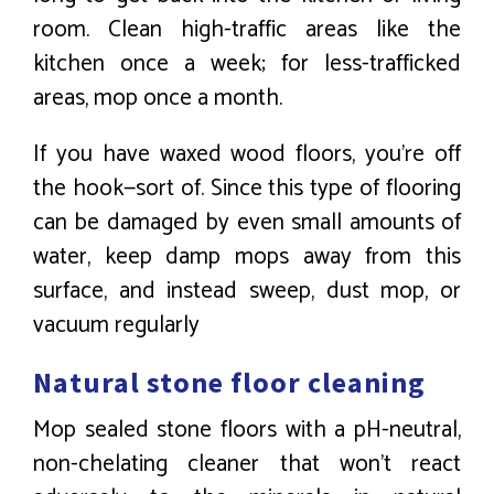
room. Clean high-traffic areas like the
kitchen once a week; for less-trafficked
areas, mop once a month.
If you have waxed wood floors, you’re off
the hook—sort of. Since this type of flooring
can be damaged by even small amounts of
water, keep damp mops away from this
surface, and instead sweep, dust mop, or
vacuum regularly
Natural stone floor cleaning
Mop sealed stone floors with a pH-neutral,
non-chelating cleaner that won’t react