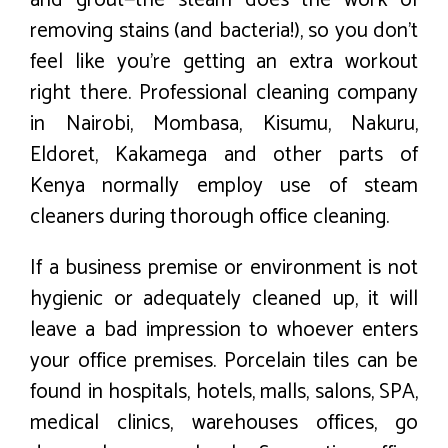
removing stains (and bacteria!), so you don’t
feel like you’re getting an extra workout
right there. Professional cleaning company
in Nairobi, Mombasa, Kisumu, Nakuru,
Eldoret, Kakamega and other parts of
Kenya normally employ use of steam
cleaners during thorough office cleaning.
If a business premise or environment is not
hygienic or adequately cleaned up, it will
leave a bad impression to whoever enters
your office premises. Porcelain tiles can be
found in hospitals, hotels, malls, salons, SPA,
medical clinics, warehouses offices, go