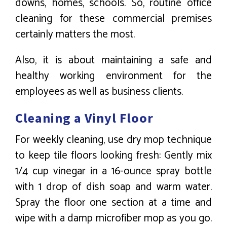
downs, homes, schools. So, routine office
cleaning for these commercial premises
certainly matters the most.
Also, it is about maintaining a safe and
healthy working environment for the
employees as well as business clients.
Cleaning a Vinyl Floor
For weekly cleaning, use dry mop technique
to keep tile floors looking fresh: Gently mix
1/4 cup vinegar in a 16-ounce spray bottle
with 1 drop of dish soap and warm water.
Spray the floor one section at a time and
wipe with a damp microfiber mop as you go.