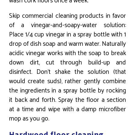
wash cork floors once a week.
Skip commercial cleaning products in favor
of a vinegar-and-soapy-water solution:
Place 1/4 cup vinegar in a spray bottle with 1
drop of dish soap and warm water. Naturally
acidic vinegar works with the soap to break
down dirt, cut through build-up and
disinfect. Don’t shake the solution (that
would create suds), rather gently combine
the ingredients in a spray bottle by rocking
it back and forth. Spray the floor a section
at a time and wipe with a damp microfiber
mop as you go.
Hardwood floor cleaning