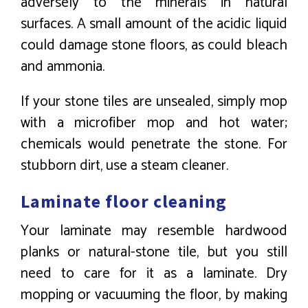
adversely to the minerals in natural
surfaces. A small amount of the acidic liquid
could damage stone floors, as could bleach
and ammonia.
If your stone tiles are unsealed, simply mop
with a microfiber mop and hot water;
chemicals would penetrate the stone. For
stubborn dirt, use a steam cleaner.
Laminate floor cleaning
Your laminate may resemble hardwood
planks or natural-stone tile, but you still
need to care for it as a laminate. Dry
mopping or vacuuming the floor, by making