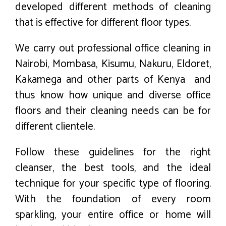
developed different methods of cleaning
that is effective for different floor types.
We carry out professional office cleaning in
Nairobi, Mombasa, Kisumu, Nakuru, Eldoret,
Kakamega and other parts of Kenya and
thus know how unique and diverse office
floors and their cleaning needs can be for
different clientele.
Follow these guidelines for the right
cleanser, the best tools, and the ideal
technique for your specific type of flooring.
With the foundation of every room
sparkling, your entire office or home will