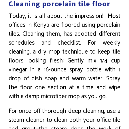
Cleaning porcelain tile floor
Today, it is all about the impression! Most
offices in Kenya are floored using porcelain
tiles. Cleaning them, has adopted different
schedules and checklist. For weekly
cleaning, a dry mop technique to keep tile
floors looking fresh: Gently mix 1/4 cup
vinegar in a 16-ounce spray bottle with 1
drop of dish soap and warm water. Spray
the floor one section at a time and wipe
with a damp microfiber mop as you go.
For once off thorough deep cleaning, use a
steam cleaner to clean both your office tile
and grout—the steam does the work of