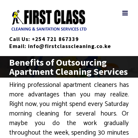
Skip
to
content
Call Us:
+254 721 867339
Email:
info@firstclasscleaning.co.ke
Benefits of Outsourcing
Apartment Cleaning Services
Hiring professional apartment cleaners has
more advantages than you may realize.
Right now, you might spend every Saturday
morning cleaning for several hours. Or
maybe you do the work gradually
throughout the week, spending 30 minutes