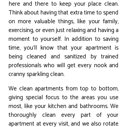
here and there to keep your place clean.
Think about having that extra time to spend
on more valuable things, like your family,
exercising, or even just relaxing and having a
moment to yourself. In addition to saving
time, you’ll know that your apartment is
being cleaned and sanitized by trained
professionals who will get every nook and
cranny sparkling clean.
We clean apartments from top to bottom,
giving special focus to the areas you use
most, like your kitchen and bathrooms. We
thoroughly clean every part of your
apartment at every visit, and we also rotate