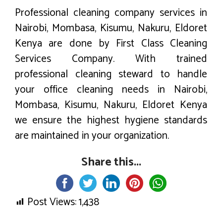
Professional cleaning company services in
Nairobi, Mombasa, Kisumu, Nakuru, Eldoret
Kenya are done by First Class Cleaning
Services Company. With trained
professional cleaning steward to handle
your office cleaning needs in Nairobi,
Mombasa, Kisumu, Nakuru, Eldoret Kenya
we ensure the highest hygiene standards
are maintained in your organization.
Share this...
Post Views:
1,438