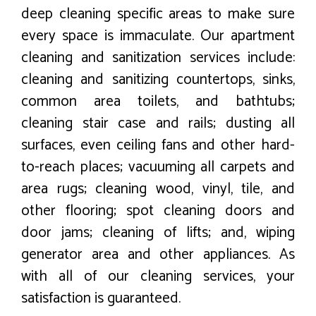
deep cleaning specific areas to make sure
every space is immaculate. Our apartment
cleaning and sanitization services include:
cleaning and sanitizing countertops, sinks,
common area toilets, and bathtubs;
cleaning stair case and rails; dusting all
surfaces, even ceiling fans and other hard-
to-reach places; vacuuming all carpets and
area rugs; cleaning wood, vinyl, tile, and
other flooring; spot cleaning doors and
door jams; cleaning of lifts; and, wiping
generator area and other appliances. As
with all of our cleaning services, your
satisfaction is guaranteed.