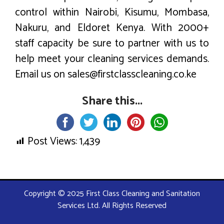
control within Nairobi, Kisumu, Mombasa,
Nakuru, and Eldoret Kenya. With 2000+
staff capacity be sure to partner with us to
help meet your cleaning services demands.
Email us on sales@firstclasscleaning.co.ke
Share this...
Post Views:
1,439
Copyright © 2025 First Class Cleaning and Sanitation
Services Ltd. All Rights Reserved