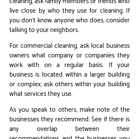
cleaning, ask family members or friends who
live close by who they use for cleaning. If
you don’t know anyone who does, consider
talking to your neighbors.
For commercial cleaning, ask local business
owners what company or companies they
work with on a regular basis. If your
business is located within a larger building
or complex, ask others within your building
what services they use.
As you speak to others, make note of the
businesses they recommend. See if there is
any overlap between their
recommendations and the businesses you