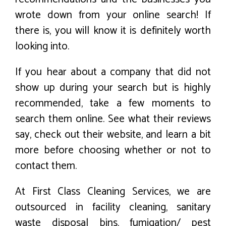
wrote down from your online search! If
there is, you will know it is definitely worth
looking into.
If you hear about a company that did not
show up during your search but is highly
recommended, take a few moments to
search them online. See what their reviews
say, check out their website, and learn a bit
more before choosing whether or not to
contact them.
At First Class Cleaning Services, we are
outsourced in facility cleaning, sanitary
waste disposal bins, fumigation/ pest