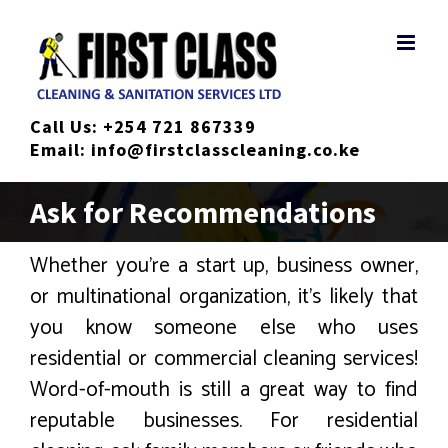
Skip
to
content
Call Us:
+254 721 867339
Email:
info@firstclasscleaning.co.ke
Ask for Recommendations
Whether you’re a start up, business owner,
or multinational organization, it’s likely that
you know someone else who uses
residential or commercial cleaning services!
Word-of-mouth is still a great way to find
reputable businesses. For residential