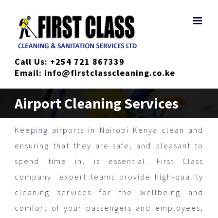
Skip
to
content
Call Us:
+254 721 867339
Email:
info@firstclasscleaning.co.ke
Airport Cleaning Services
Keeping airports in Nairobi Kenya clean and
ensuring that they are safe, and pleasant to
spend time in, is essential. First Class
company expert teams provide high-quality
cleaning services for the wellbeing and
comfort of your passengers and employees,