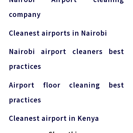
company
Cleanest airports in Nairobi
Nairobi airport cleaners best
practices
Airport floor cleaning best
practices
Cleanest airport in Kenya