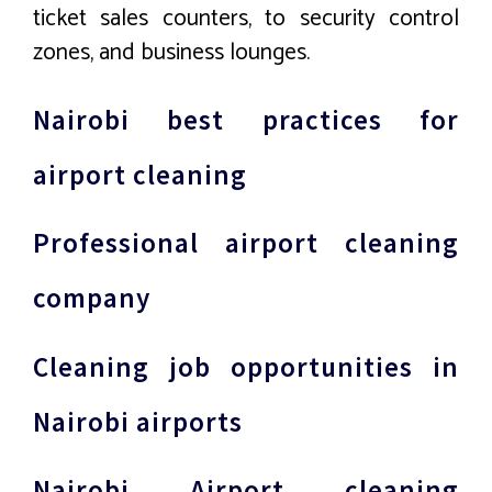
ticket sales counters, to security control
zones, and business lounges.
Nairobi best practices for
airport cleaning
Professional airport cleaning
company
Cleaning job opportunities in
Nairobi airports
Nairobi Airport cleaning