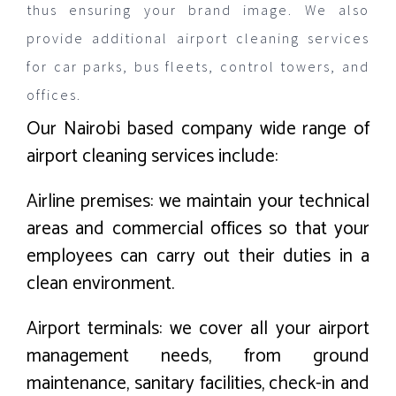
thus ensuring your brand image. We also
provide additional airport cleaning services
for car parks, bus fleets, control towers, and
offices.
Our Nairobi based company wide range of
airport cleaning services include:
Airline premises: we maintain your technical
areas and commercial offices so that your
employees can carry out their duties in a
clean environment.
Airport terminals: we cover all your airport
management needs, from ground
maintenance, sanitary facilities, check-in and