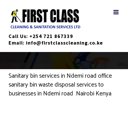
Skip
to
content
Call Us:
+254 721 867339
Email:
info@firstclasscleaning.co.ke
Sanitary bin services in Ndemi road office
sanitary bin waste disposal services to
businesses in Ndemi road Nairobi Kenya