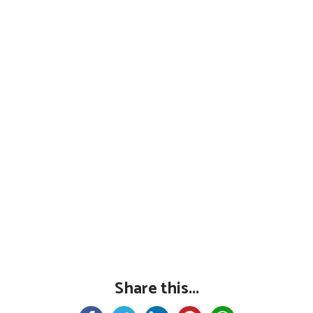
Share this...