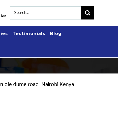
Search
.ke
for:
ries
Testimonials
Blog
es in ole dume road Nairobi Kenya