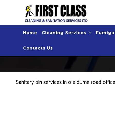
Skip
to
content
Home
Cleaning Services
Fumigat
Contacts Us
Sanitary bin services in ole dume road offi