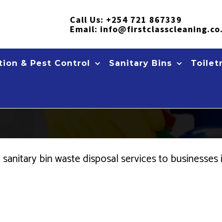
Call Us:
+254 721 867339
Email:
info@firstclasscleaning.co
ion & Pest Control
Sanitary Bins
Toilet
ce sanitary bin waste disposal services to business