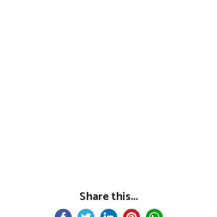
Share this...