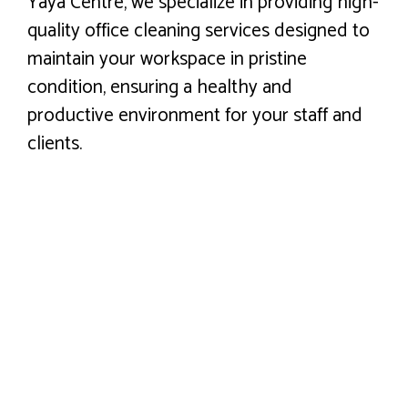
Yaya Centre, we specialize in providing high-
quality office cleaning services designed to
maintain your workspace in pristine
condition, ensuring a healthy and
productive environment for your staff and
clients.