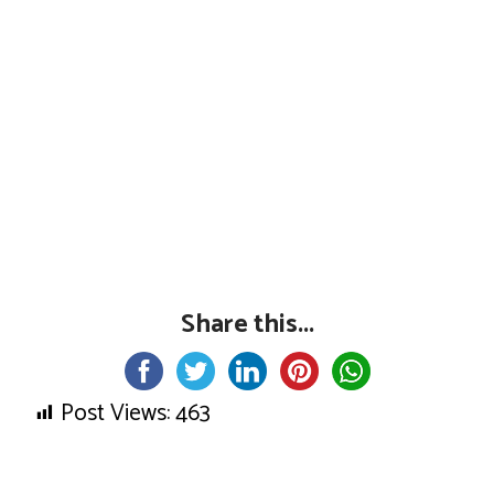
Share this...
Post Views:
463