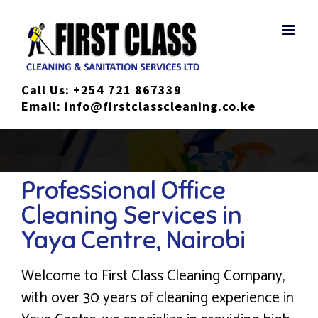
Skip
to
content
Call Us:
+254 721 867339
Email:
info@firstclasscleaning.co.ke
Professional Office
Cleaning Services in
Yaya Centre, Nairobi
Welcome to First Class Cleaning Company,
with over 30 years of cleaning experience in