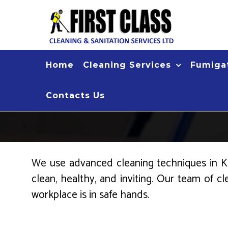
Skip
to
content
Home
Cleaning Services
Fumigat
Contacts Us
We use advanced cleaning techniques in Kis
clean, healthy, and inviting. Our team of c
workplace is in safe hands.