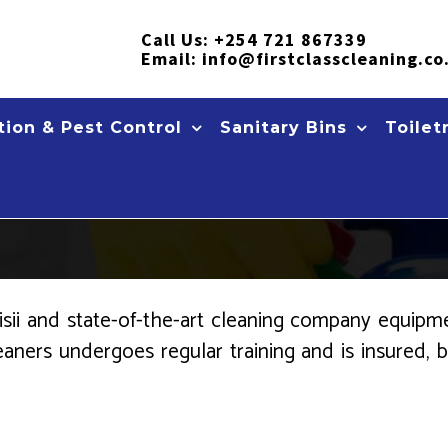
Call Us:
+254 721 867339
Email:
info@firstclasscleaning.co
ion & Pest Control
Sanitary Bins
Toilet
ii and state-of-the-art cleaning company equipmen
leaners undergoes regular training and is insured