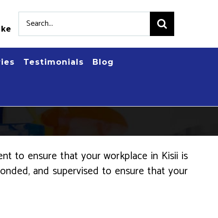
Search
.ke
for:
ries
Testimonials
Blog
t to ensure that your workplace in Kisii is
, bonded, and supervised to ensure that your