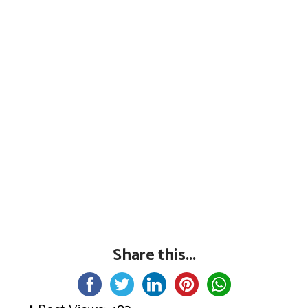
Share this...