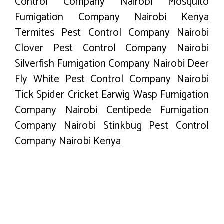
Control Company Nairobi Mosquito
Fumigation Company Nairobi Kenya
Termites Pest Control Company Nairobi
Clover Pest Control Company Nairobi
Silverfish Fumigation Company Nairobi Deer
Fly White Pest Control Company Nairobi
Tick Spider Cricket Earwig Wasp Fumigation
Company Nairobi Centipede Fumigation
Company Nairobi Stinkbug Pest Control
Company Nairobi Kenya