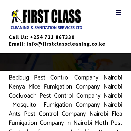
Skip
to
content
Call Us:
+254 721 867339
Email:
info@firstclasscleaning.co.ke
Bedbug Pest Control Company Nairobi
Kenya Mice Fumigation Company Nairobi
Cockroach Pest Control Company Nairobi
Mosquito Fumigation Company Nairobi
Ants Pest Control Company Nairobi Flea
Fumigation Company in Nairobi Moth Pest