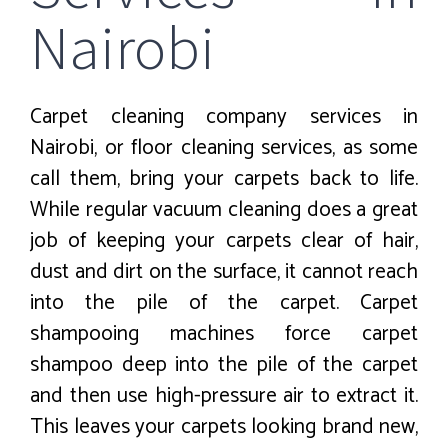
Nairobi
Carpet cleaning company services in
Nairobi, or floor cleaning services, as some
call them, bring your carpets back to life.
While regular vacuum cleaning does a great
job of keeping your carpets clear of hair,
dust and dirt on the surface, it cannot reach
into the pile of the carpet. Carpet
shampooing machines force carpet
shampoo deep into the pile of the carpet
and then use high-pressure air to extract it.
This leaves your carpets looking brand new,