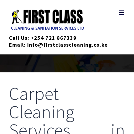
Skip
to
content
Call Us:
+254 721 867339
Email:
info@firstclasscleaning.co.ke
Carpet
Cleaning
Services in