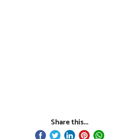
Share this...