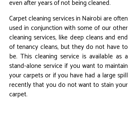
even after years of not being cleaned.
Carpet cleaning services in Nairobi are often
used in conjunction with some of our other
cleaning services, like deep cleans and end
of tenancy cleans, but they do not have to
be. This cleaning service is available as a
stand-alone service if you want to maintain
your carpets or if you have had a large spill
recently that you do not want to stain your
carpet.