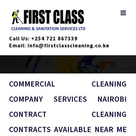
Skip
to
content
Call Us:
+254 721 867339
Email:
info@firstclasscleaning.co.ke
COMMERCIAL CLEANING
COMPANY SERVICES NAIROBI
CONTRACT CLEANING
CONTRACTS AVAILABLE NEAR ME