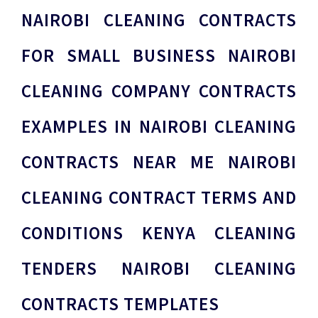
NAIROBI CLEANING CONTRACTS
FOR SMALL BUSINESS NAIROBI
CLEANING COMPANY CONTRACTS
EXAMPLES IN NAIROBI CLEANING
CONTRACTS NEAR ME NAIROBI
CLEANING CONTRACT TERMS AND
CONDITIONS KENYA CLEANING
TENDERS NAIROBI CLEANING
CONTRACTS TEMPLATES