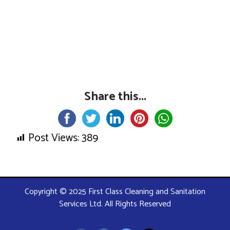
Share this...
Post Views:
389
Copyright © 2025 First Class Cleaning and Sanitation
Services Ltd. All Rights Reserved