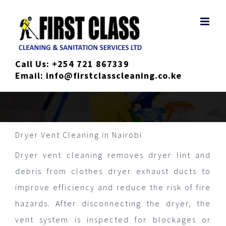
Skip
to
content
Call Us:
+254 721 867339
Email:
info@firstclasscleaning.co.ke
Dryer Vent Cleaning in Nairobi
Dryer vent cleaning removes dryer lint and
debris from clothes dryer exhaust ducts to
improve efficiency and reduce the risk of fire
hazards. After disconnecting the dryer, the
vent system is inspected for blockages or