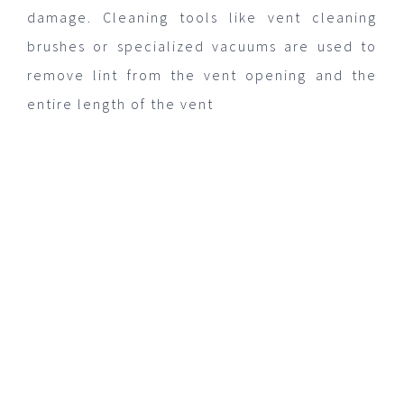
damage. Cleaning tools like vent cleaning
brushes or specialized vacuums are used to
remove lint from the vent opening and the
entire length of the vent