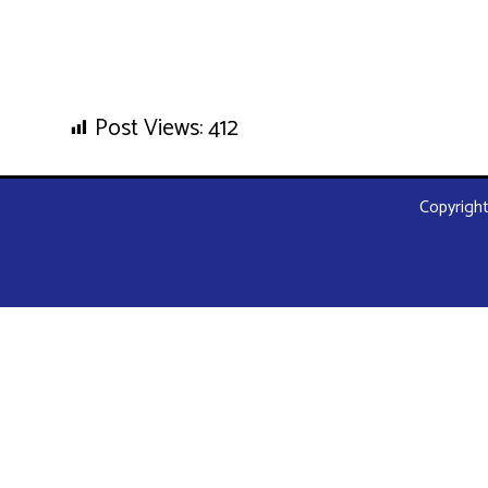
Post Views:
412
Copyright