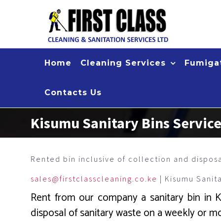
Skip
to
content
Home
Cleaning Services
Fumigat
Contacts Us
Kisumu Sanitary Bins Servic
Rented bin inclusive of collection and dispos
sales@firstclasscleaning.co.ke
| Kisumu Sanit
Rent from our company a sanitary bin in Kis
disposal of sanitary waste on a weekly or mo