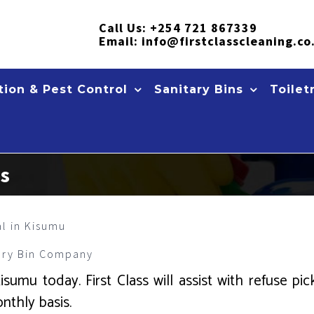
Call Us:
+254 721 867339
Email:
info@firstclasscleaning.co
ion & Pest Control
Sanitary Bins
Toilet
es
al in Kisumu
ary Bin Company
umu today. First Class will assist with refuse pic
nthly basis.