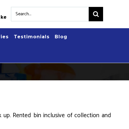
Search
.ke
for:
ries
Testimonials
Blog
k up. Rented bin inclusive of collection and