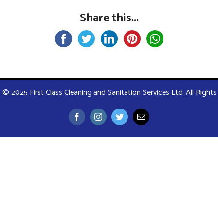
Share this...
 © 2025 First Class Cleaning and Sanitation Services Ltd. All Right
Facebook
Instagram
Twitter
Email