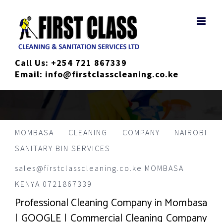
Skip
to
content
Call Us:
+254 721 867339
Email:
info@firstclasscleaning.co.ke
MOMBASA CLEANING COMPANY NAIROBI
SANITARY BIN SERVICES
sales@firstclasscleaning.co.ke MOMBASA
KENYA 0721867339
Professional Cleaning Company in Mombasa
| GOOGLE | Commercial Cleaning Company