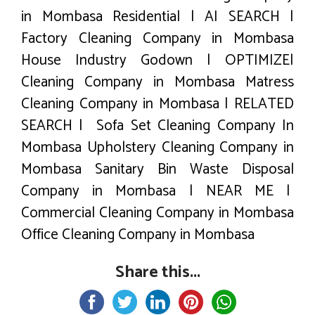
in Mombasa Residential | AI SEARCH |
Factory Cleaning Company in Mombasa
House Industry Godown | OPTIMIZE|
Cleaning Company in Mombasa Matress
Cleaning Company in Mombasa | RELATED
SEARCH | Sofa Set Cleaning Company In
Mombasa Upholstery Cleaning Company in
Mombasa Sanitary Bin Waste Disposal
Company in Mombasa | NEAR ME |
Commercial Cleaning Company in Mombasa
Office Cleaning Company in Mombasa
Share this...