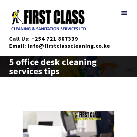
Skip
to
content
Call Us:
+254 721 867339
Email:
info@firstclasscleaning.co.ke
5 office desk cleaning
services tips