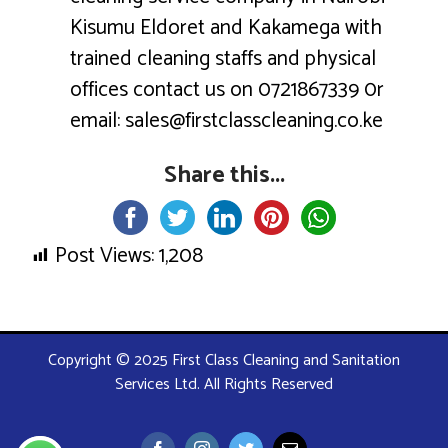
Kisumu Eldoret and Kakamega with
trained cleaning staffs and physical
offices contact us on 0721867339 0r
email: sales@firstclasscleaning.co.ke
Share this...
Post Views:
1,208
Copyright © 2025 First Class Cleaning and Sanitation
Services Ltd. All Rights Reserved
Facebook
Instagram
Twitter
Email