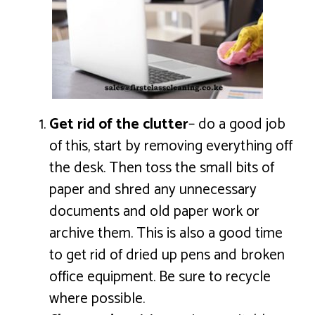
Get rid of the clutter
– do a good job
of this, start by removing everything off
the desk. Then toss the small bits of
paper and shred any unnecessary
documents and old paper work or
archive them. This is also a good time
to get rid of dried up pens and broken
office equipment. Be sure to recycle
where possible.