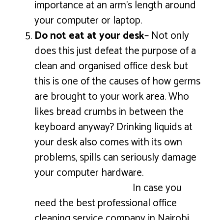
importance at an arm’s length around
your computer or laptop.
Do not eat at your desk
– Not only
does this just defeat the purpose of a
clean and organised office desk but
this is one of the causes of how germs
are brought to your work area. Who
likes bread crumbs in between the
keyboard anyway? Drinking liquids at
your desk also comes with its own
problems, spills can seriously damage
your computer hardware.
In case you
need the best professional office
cleaning service company in Nairobi