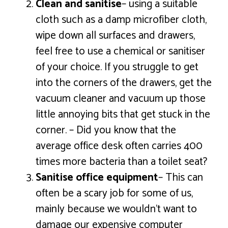
Clean and sanitise
– using a suitable
cloth such as a damp microfiber cloth,
wipe down all surfaces and drawers,
feel free to use a chemical or sanitiser
of your choice. If you struggle to get
into the corners of the drawers, get the
vacuum cleaner and vacuum up those
little annoying bits that get stuck in the
corner. – Did you know that the
average office desk often carries 400
times more bacteria than a toilet seat?
Sanitise office equipment
– This can
often be a scary job for some of us,
mainly because we wouldn’t want to
damage our expensive computer