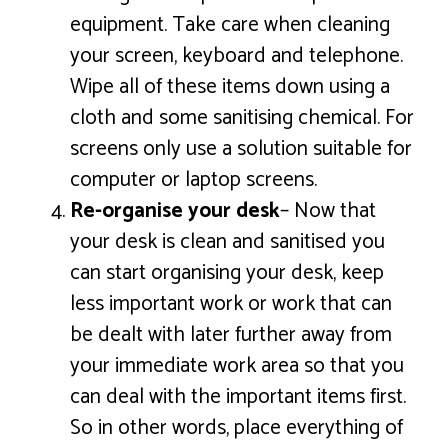
equipment. Take care when cleaning
your screen, keyboard and telephone.
Wipe all of these items down using a
cloth and some sanitising chemical. For
screens only use a solution suitable for
computer or laptop screens.
Re-organise your desk
– Now that
your desk is clean and sanitised you
can start organising your desk, keep
less important work or work that can
be dealt with later further away from
your immediate work area so that you
can deal with the important items first.
So in other words, place everything of