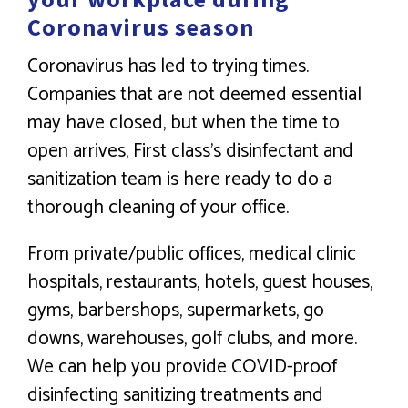
Coronavirus season
Coronavirus has led to trying times.
Companies that are not deemed essential
may have closed, but when the time to
open arrives, First class’s disinfectant and
sanitization team is here ready to do a
thorough cleaning of your office.
From private/public offices, medical clinic
hospitals, restaurants, hotels, guest houses,
gyms, barbershops, supermarkets, go
downs, warehouses, golf clubs, and more.
We can help you provide COVID-proof
disinfecting sanitizing treatments and