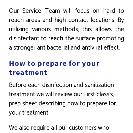
Our Service Team will focus on hard to
reach areas and high contact locations. By
utilizing various methods, this allows the
disinfectant to reach the surface promoting
a stronger antibacterial and antiviral effect.
How to prepare for your
treatment
Before each disinfection and sanitization
treatment we will review our First class’s,
prep sheet describing how to prepare for
your treatment.
We also require all our customers who