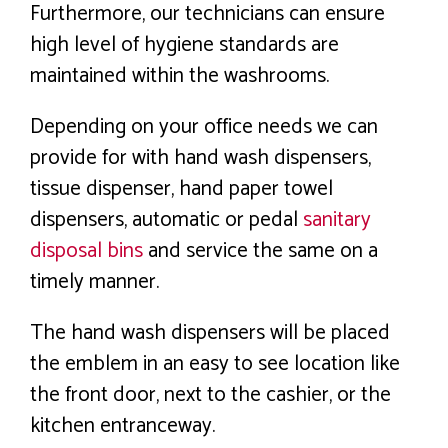
Furthermore, our technicians can ensure
high level of hygiene standards are
maintained within the washrooms.
Depending on your office needs we can
provide for with hand wash dispensers,
tissue dispenser, hand paper towel
dispensers, automatic or pedal
sanitary
disposal bins
and service the same on a
timely manner.
The hand wash dispensers will be placed
the emblem in an easy to see location like
the front door, next to the cashier, or the
kitchen entranceway.