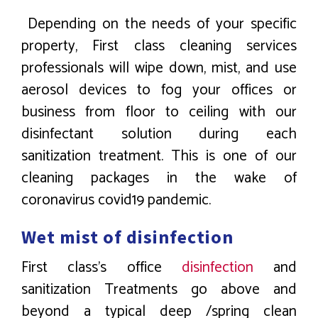
Depending on the needs of your specific
property, First class cleaning services
professionals will wipe down, mist, and use
aerosol devices to fog your offices or
business from floor to ceiling with our
disinfectant solution during each
sanitization treatment. This is one of our
cleaning packages in the wake of
coronavirus covid19 pandemic.
Wet mist of disinfection
First class’s office
disinfection
and
sanitization Treatments go above and
beyond a typical deep /spring clean