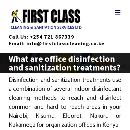
Skip
to
content
Call Us:
+254 721 867339
Email:
info@firstclasscleaning.co.ke
What are office disinfection
and sanitization treatments?
Disinfection and sanitization treatments use
a combination of several indoor disinfectant
cleaning methods to reach and disinfect
common and hard to reach areas in your
Nairobi, Kisumu, Eldoret, Nakuru or
Kakamega for organization offices in Kenya.