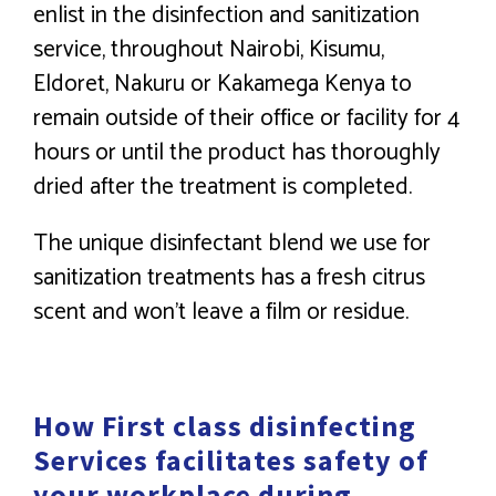
enlist in the disinfection and sanitization
service, throughout Nairobi, Kisumu,
Eldoret, Nakuru or Kakamega Kenya to
remain outside of their office or facility for 4
hours or until the product has thoroughly
dried after the treatment is completed.
The unique disinfectant blend we use for
sanitization treatments has a fresh citrus
scent and won’t leave a film or residue.
How First class disinfecting
Services facilitates safety of
your workplace during