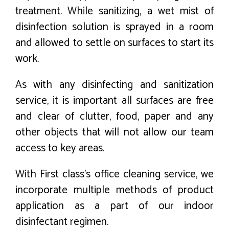
treatment. While sanitizing, a wet mist of
disinfection solution is sprayed in a room
and allowed to settle on surfaces to start its
work.
As with any disinfecting and sanitization
service, it is important all surfaces are free
and clear of clutter, food, paper and any
other objects that will not allow our team
access to key areas.
With First class’s office cleaning service, we
incorporate multiple methods of product
application as a part of our indoor
disinfectant regimen.