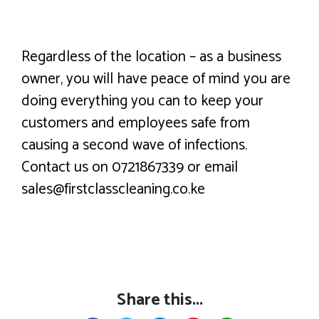
Regardless of the location – as a business
owner, you will have peace of mind you are
doing everything you can to keep your
customers and employees safe from
causing a second wave of infections.
Contact us on 0721867339 or email
sales@firstclasscleaning.co.ke
Share this...