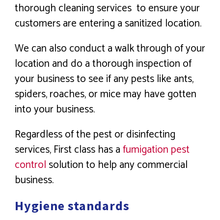
thorough cleaning services to ensure your
customers are entering a sanitized location.
We can also conduct a walk through of your
location and do a thorough inspection of
your business to see if any pests like ants,
spiders, roaches, or mice may have gotten
into your business.
Regardless of the pest or disinfecting
services, First class has a
fumigation pest
control
solution to help any commercial
business.
Hygiene standards